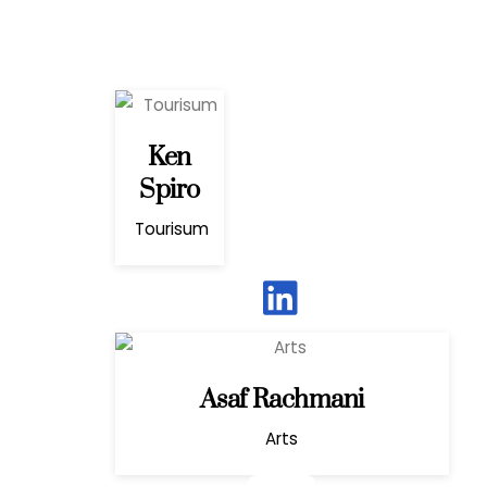
Ken
Spiro
Tourisum
Asaf Rachmani
Arts