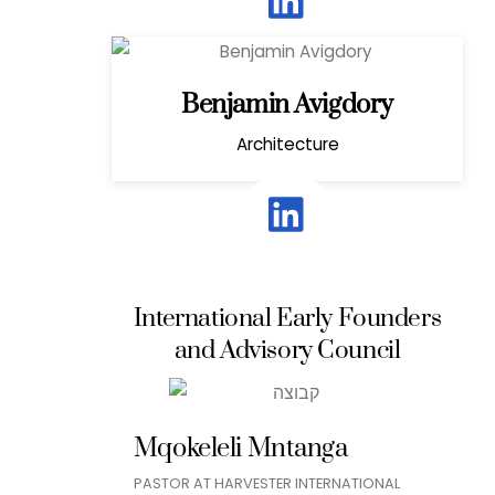
Benjamin Avigdory
Architecture
International Early Founders
and Advisory Council
Mqokeleli Mntanga
PASTOR AT HARVESTER INTERNATIONAL