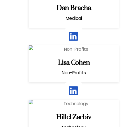
Dan Bracha
Medical
Lisa Cohen
Non-Profits
Hillel Zarbiv