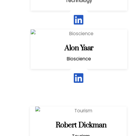
Technology
Alon Yaar
Bioscience
Robert Dickman