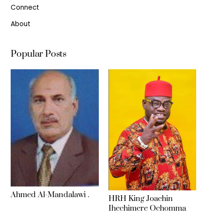
Connect
About
Popular Posts
Ahmed Al-Mandalawi .
HRH King Joachin
Ihechimere Ochomma