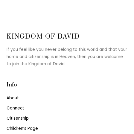
KINGDOM OF DAVID
If you feel like you never belong to this world and that your
home and citizenship is in Heaven, then you are welcome
to join the Kingdom of David.
Info
About
Connect
Citizenship
Children’s Page