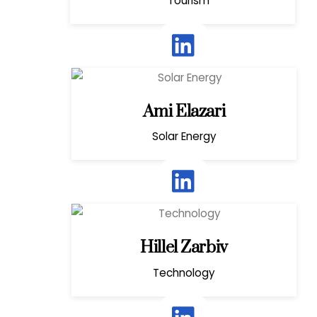
Tourism
Ami Elazari
Solar Energy
Hillel Zarbiv
Technology