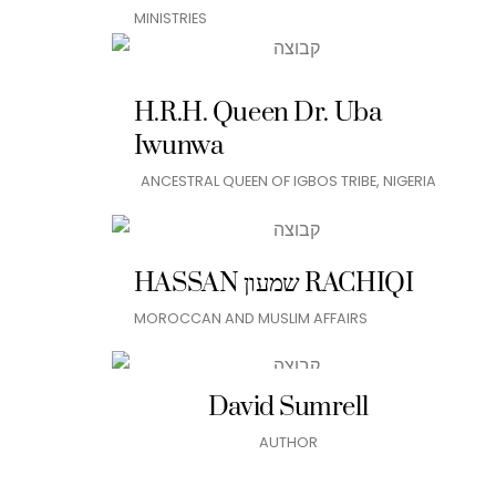
MINISTRIES
H.R.H. Queen Dr. Uba
Iwunwa
ANCESTRAL QUEEN OF IGBOS TRIBE, NIGERIA
HASSAN שמעון RACHIQI
MOROCCAN AND MUSLIM AFFAIRS
David Sumrell
AUTHOR