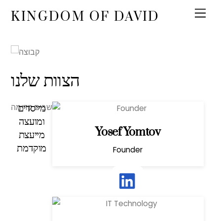
KINGDOM OF DAVID
הצוות שלנו
מייסדים
אנחנו צוות של מובילי מחשבה ואנשים שחושבים קדימה.
ומועצה
Yosef Yomtov
מייעצת
מוקדמת
Founder