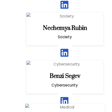
Nechemya Rubin
Society
Benzi Segev
Cybersecurity