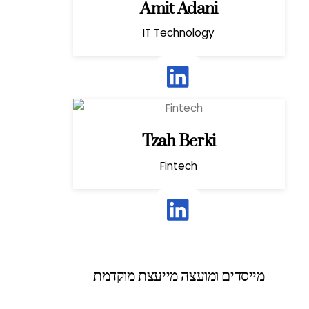
Amit Adani
IT Technology
Tzah Berki
Fintech
מייסדים ומועצה מייעצת מוקדמת