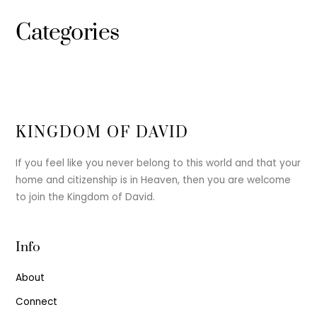
Categories
KINGDOM OF DAVID
If you feel like you never belong to this world and that your
home and citizenship is in Heaven, then you are welcome
to join the Kingdom of David.
Info
About
Connect