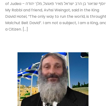
of Judea – יוסף שניאור בן הרב ישראל מאיר פאגעל, מלך יהודה
My Rabbi and friend, Avhsi Weingot, said in the King
David Hotel, “The only way to run the world, is through
Malchut Beit David”. I am not a subject, I am a King, an
a Citizen. […]