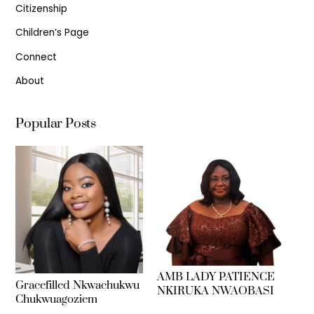
Citizenship
Children’s Page
Connect
About
Popular Posts
AMB LADY PATIENCE
Gracefilled Nkwachukwu
NKIRUKA NWAOBASI
Chukwuagoziem