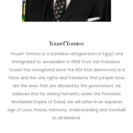
Yousef Yomtov
Yousef Yomtov is a stateless refugee born in Egypt and
immigrated to Jeruasalem in 1999 from San Francisco.
Yousef has recognized since the 80s that democracy is a
farce and the only rights and freedoms that people have
are the ones that are allowed by the government. He
believes that by uniting humanity under the Promised
Worldwide Empire of David, we will usher in an Aquarian
age of Love, Peace, Harmony, Understanding and Goodwill
to all Mankind.