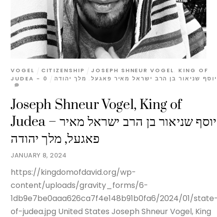
VOGEL
CITIZENSHIP
JOSEPH SHNEUR VOGEL
,
KING OF
0
מלך יהודה
,
JUDEA - יוסף שניאור בן הרב ישראל מאיר פאגעל
Joseph Shneur Vogel, King of
Judea – יוסף שניאור בן הרב ישראל מאיר
פאגעל, מלך יהודה
JANUARY 8, 2024
https://kingdomofdavid.org/wp-
content/uploads/gravity_forms/6-
1db9e7be0aaa626ca7f4e148b91b0fa6/2024/01/state
of-judea.jpg United States Joseph Shneur Vogel, King