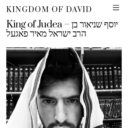
KINGDOM OF DAVID
King of Judea – יוסף שניאור בן
הרב ישראל מאיר פאגעל