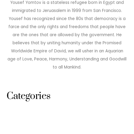
Yousef Yomtov is a stateless refugee born in Egypt and
immigrated to Jeruasalem in 1999 from San Francisco.
Yousef has recognized since the 80s that democracy is a
farce and the only rights and freedoms that people have
are the ones that are allowed by the government. He
believes that by uniting humanity under the Promised
Worldwide Empire of David, we will usher in an Aquarian
age of Love, Peace, Harmony, Understanding and Goodwill
to all Mankind.
Categories