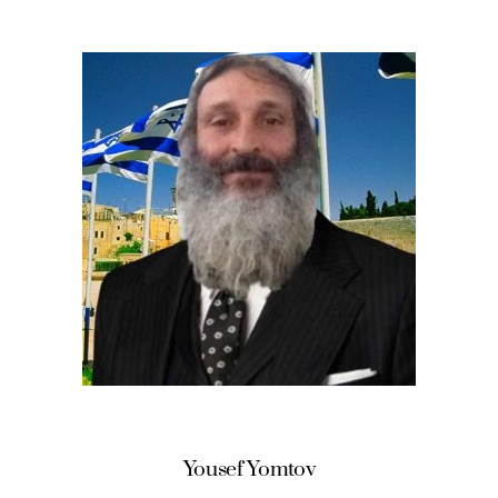
Yousef Yomtov