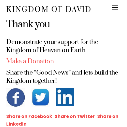
KINGDOM OF DAVID
Thank you
Demonstrate your support for the
Kingdom of Heaven on Earth
Make a Donation
Share the “Good News” and lets build the
Kingdom together!
Share on Facebook
Share on Twitter
Share on
Linkedin