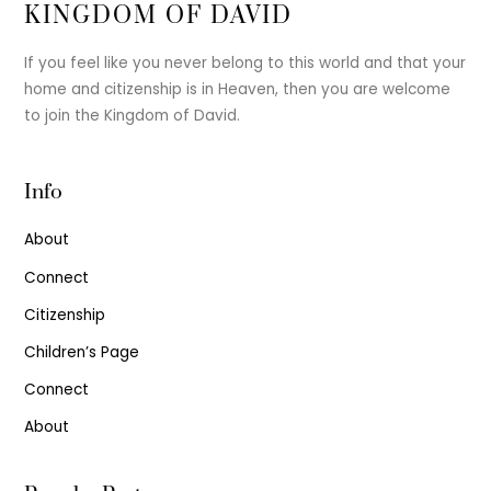
KINGDOM OF DAVID
If you feel like you never belong to this world and that your
home and citizenship is in Heaven, then you are welcome
to join the Kingdom of David.
Info
About
Connect
Citizenship
Children’s Page
Connect
About