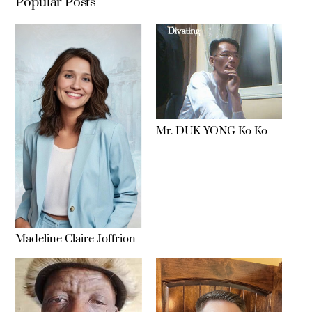
Popular Posts
Mr. DUK YONG Ko Ko
Madeline Claire Joffrion