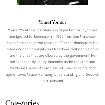
Yousef Yomtov
Yousef Yomtov is a stateless refugee born in Egypt and
immigrated to Jeruasalem in 1999 from San Francisco.
Yousef has recognized since the 80s that democracy is a
farce and the only rights and freedoms that people have
are the ones that are allowed by the government. He
believes that by uniting humanity under the Promised
Worldwide Empire of David, we will usher in an Aquarian
age of Love, Peace, Harmony, Understanding and Goodwill
to all Mankind.
Categories