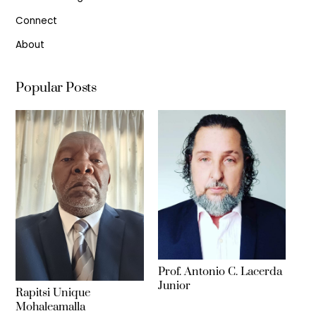
Connect
About
Popular Posts
Prof. Antonio C. Lacerda
Junior
Rapitsi Unique
Mohaleamalla