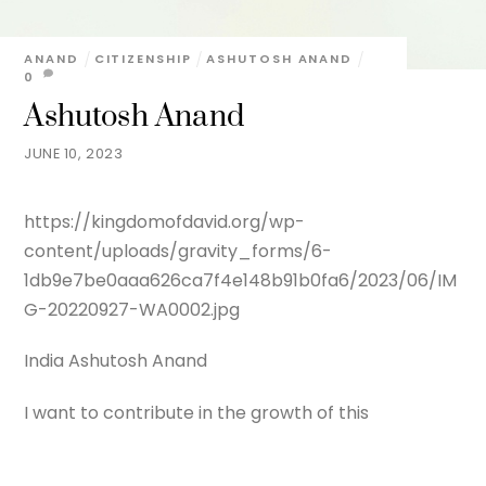
ANAND
CITIZENSHIP
ASHUTOSH ANAND
0
Ashutosh Anand
JUNE 10, 2023
https://kingdomofdavid.org/wp-
content/uploads/gravity_forms/6-
1db9e7be0aaa626ca7f4e148b91b0fa6/2023/06/IM
G-20220927-WA0002.jpg
India Ashutosh Anand
I want to contribute in the growth of this