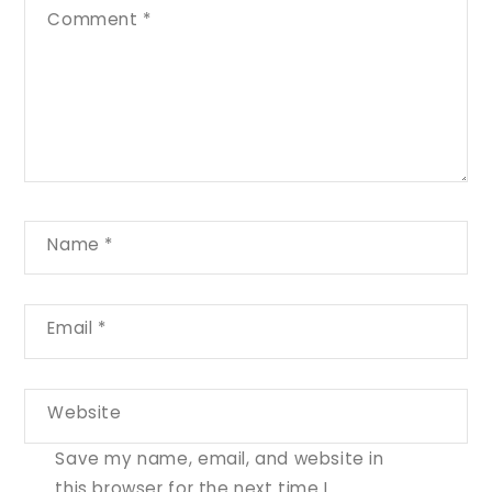
Comment
*
Name
*
Email
*
Website
Save my name, email, and website in
this browser for the next time I