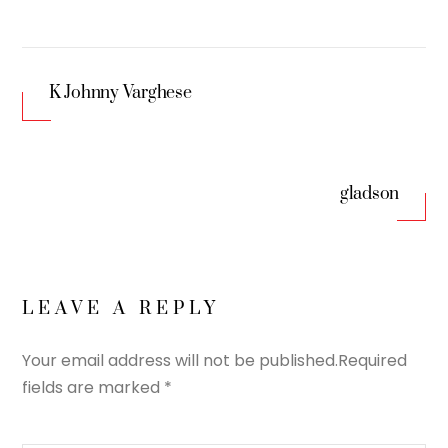
K Johnny Varghese
gladson
LEAVE A REPLY
Your email address will not be published.
Required
fields are marked
*