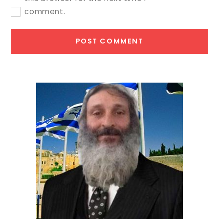
comment.