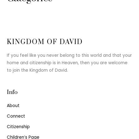
KINGDOM OF DAVID
If you feel like you never belong to this world and that your
home and citizenship is in Heaven, then you are welcome
to join the Kingdom of David.
Info
About
Connect
Citizenship
Children’s Page