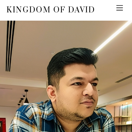
KINGDOM OF DAVID