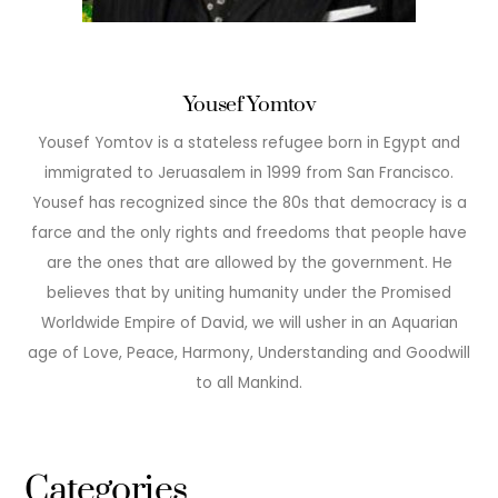
Yousef Yomtov
Yousef Yomtov is a stateless refugee born in Egypt and
immigrated to Jeruasalem in 1999 from San Francisco.
Yousef has recognized since the 80s that democracy is a
farce and the only rights and freedoms that people have
are the ones that are allowed by the government. He
believes that by uniting humanity under the Promised
Worldwide Empire of David, we will usher in an Aquarian
age of Love, Peace, Harmony, Understanding and Goodwill
to all Mankind.
Categories