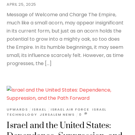
APRIL 25, 2025
Message of Welcome and Charge The Empire,
much like a small acorn, may appear insignificant
in its current form, but just as an acorn holds the
potential to grow into a mighty oak, so too does
the Empire. In its humble beginnings, it may seem
small, its influence scarcely felt. However, as time
progresses, the […]
UPWARDS
ISRAEL
ISRAEL AIR FORCE
,
ISRAEL
TECHNOLOGY
,
JERSALEM NEWS
0
Israel and the United States: