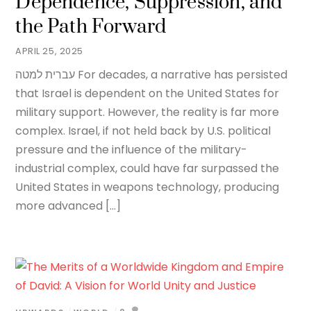
Dependence, Suppression, and
the Path Forward
APRIL 25, 2025
עברית למטה For decades, a narrative has persisted
that Israel is dependent on the United States for
military support. However, the reality is far more
complex. Israel, if not held back by U.S. political
pressure and the influence of the military-
industrial complex, could have far surpassed the
United States in weapons technology, producing
more advanced […]