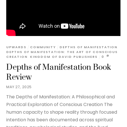
UPWARDS
COMMUNITY
DEPTHS OF MANIFESTATION
,
DEPTHS OF MANIFESTATION: THE ART OF CONSCIOUS
CREATION
,
KINGDOM OF DAVID PUBLISHERS
0
Depths of Manifestation Book
Review
MAY 27, 2025
The Depths of Manifestation: A Philosophical and
Practical Exploration of Conscious Creation The
human capacity to shape reality through focused
intention has been documented across spiritual