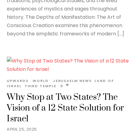
traditions, psychological studies, and the lived
experiences of mystics and sages throughout
history. The Depths of Manifestation: The Art of
Conscious Creation examines this phenomenon
beyond the simplistic frameworks of modern […]
UPWARDS
WORLD
JERUSAELM NEWS
,
LAND OF
ISRAEL
,
THIRD TEMPLE
0
Why Stop at Two States? The
Vision of a 12 State Solution for
Israel
APRIL 25, 2025