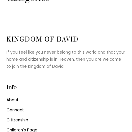
KINGDOM OF DAVID
If you feel like you never belong to this world and that your
home and citizenship is in Heaven, then you are welcome
to join the Kingdom of David.
Info
About
Connect
Citizenship
Children’s Page