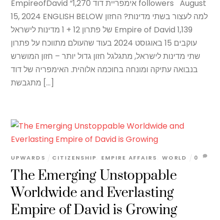
EmpireofDavid “אימפריית דוד 1,270 followers August
15, 2024 ENGLISH BELOW למה לעצור בשתי מדינות? החזון
של פתרון 12 + 1 מדינות לישראל Empire of David 1,139
עוקבים 15 באוגוסט 2024 בעוד שהעולם מתווכח על פתרון
שתי מדינות לישראל, מתגלגל חזון גדול יותר – חזון המושרש
בנבואה עתיקה ומונחה בחוכמה אלוהית. האימפריה של דוד
מתגבשת […]
UPWARDS
CITIZENSHIP
,
EMPIRE AFFAIRS
,
WORLD
0
The Emerging Unstoppable
Worldwide and Everlasting
Empire of David is Growing