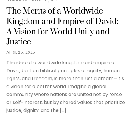
UPWARDS
WORLD
0
The Merits of a Worldwide
Kingdom and Empire of David:
A Vision for World Unity and
Justice
APRIL 25, 2025
The idea of a worldwide kingdom and empire of
David, built on biblical principles of equity, human
rights, and freedom, is more than just a dream—it’s
a vision for a better world. Imagine a global
community where nations are united not by force
or self-interest, but by shared values that prioritize
justice, dignity, and the […]