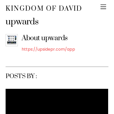
KINGDOM OF DAVID
upwards
About
upwards
https://upsidepr.com/app
POSTS BY :