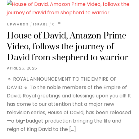
UPWARDS
ISRAEL
0
House of David, Amazon Prime
Video, follows the journey of
David from shepherd to warrior
APRIL 25, 2025
🔹 ROYAL ANNOUNCEMENT TO THE EMPIRE OF
DAVID 🔹 To the noble members of the Empire of
David, Royal greetings and blessings upon you all! It
has come to our attention that a major new
television series, House of David, has been released
—a big-budget production bringing the life and
reign of King David to the […]