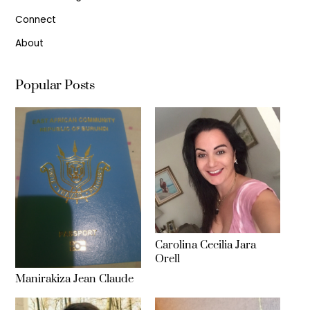
Connect
About
Popular Posts
Carolina Cecilia Jara
Orell
Manirakiza Jean Claude