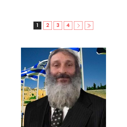
1
2
3
4