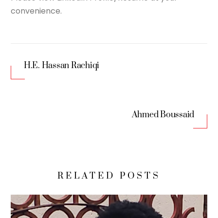
convenience.
H.E. Hassan Rachiqi
Ahmed Boussaid
RELATED POSTS