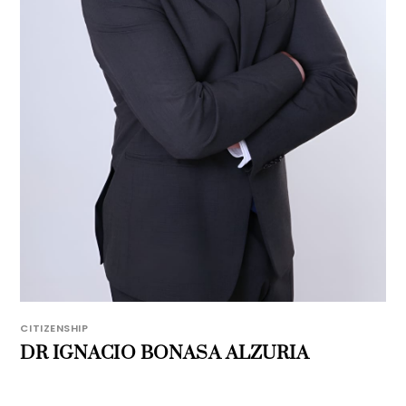
CITIZENSHIP
DR IGNACIO BONASA ALZURIA