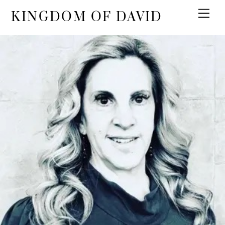
KINGDOM OF DAVID