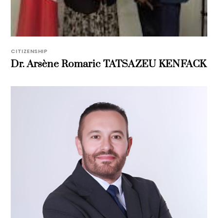
CITIZENSHIP
Dr. Arsène Romaric TATSAZEU KENFACK