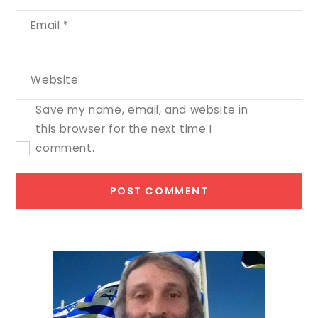
Email
*
Website
Save my name, email, and website in
this browser for the next time I
comment.