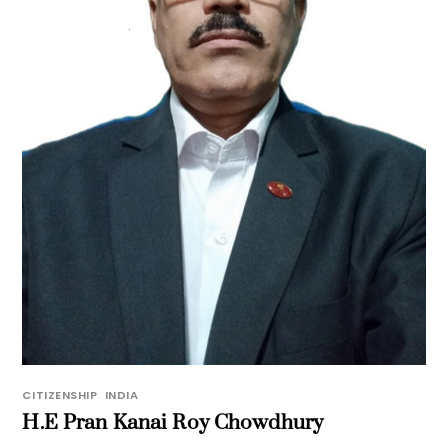
CITIZENSHIP
,
INDIA
H.E Pran Kanai Roy Chowdhury