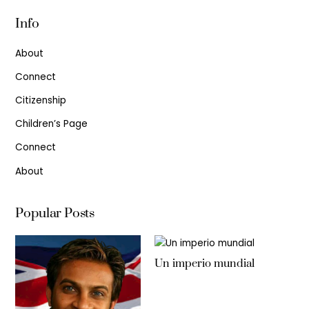
Info
About
Connect
Citizenship
Children’s Page
Connect
About
Popular Posts
Un imperio mundial