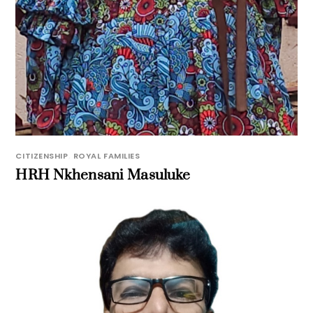
CITIZENSHIP
,
ROYAL FAMILIES
HRH Nkhensani Masuluke