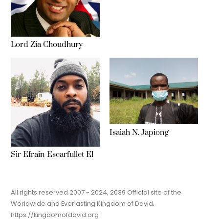
Lord Zia Choudhury
Isaiah N. Japiong
Sir Efrain Escarfullet El
All rights reserved 2007 - 2024, 2039 Official site of the
Worldwide and Everlasting Kingdom of David.
https://kingdomofdavid.org