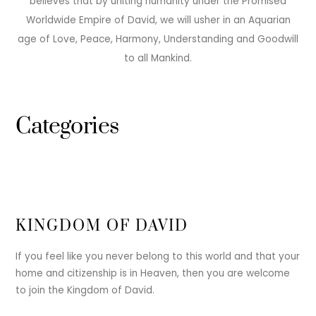
believes that by uniting humanity under the Promised
Worldwide Empire of David, we will usher in an Aquarian
age of Love, Peace, Harmony, Understanding and Goodwill
to all Mankind.
Categories
KINGDOM OF DAVID
If you feel like you never belong to this world and that your
home and citizenship is in Heaven, then you are welcome
to join the Kingdom of David.