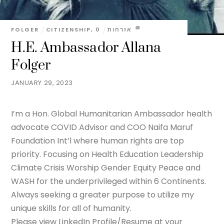
FOLGER
CITIZENSHIP
,
0
אזרחות
H.E. Ambassador Allana
Folger
JANUARY 29, 2023
I’m a Hon. Global Humanitarian Ambassador health
advocate COVID Advisor and COO Naifa Maruf
Foundation Int’l where human rights are top
priority. Focusing on Health Education Leadership
Climate Crisis Worship Gender Equity Peace and
WASH for the underprivileged within 6 Continents.
Always seeking a greater purpose to utilize my
unique skills for all of humanity.
Please view LinkedIn Profile/Resume at your