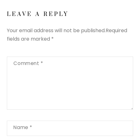
LEAVE A REPLY
Your email address will not be published.
Required
fields are marked
*
Comment
*
Name
*