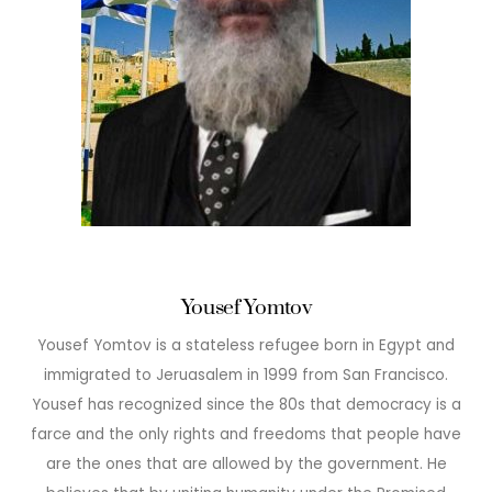
Yousef Yomtov
Yousef Yomtov is a stateless refugee born in Egypt and
immigrated to Jeruasalem in 1999 from San Francisco.
Yousef has recognized since the 80s that democracy is a
farce and the only rights and freedoms that people have
are the ones that are allowed by the government. He