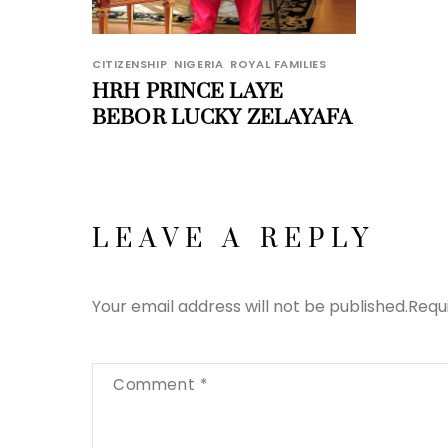
CITIZENSHIP
,
NIGERIA
,
ROYAL FAMILIES
HRH PRINCE LAYE
BEBOR LUCKY ZELAYAFA
LEAVE A REPLY
Your email address will not be published.
Requ
Comment
*