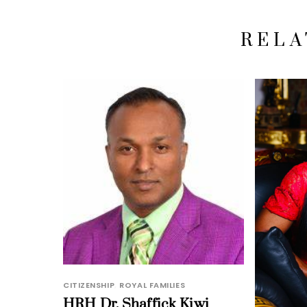
RELA
CITIZENSHIP
,
ROYAL FAMILIES
HRH Dr. Shaffick Kiwi