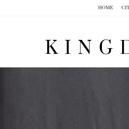
HOME
CI
KING