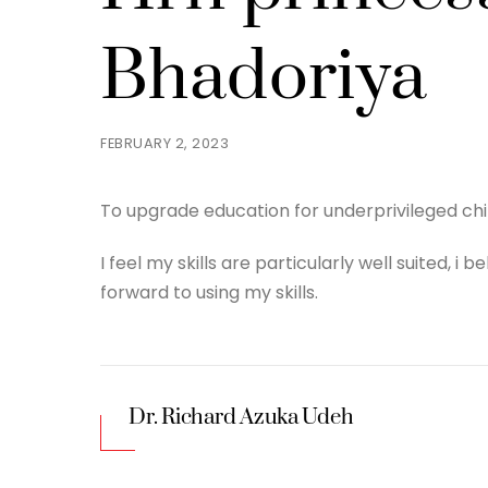
Bhadoriya
FEBRUARY 2, 2023
To upgrade education for underprivileged ch
I feel my skills are particularly well suited, i
forward to using my skills.
Dr. Richard Azuka Udeh