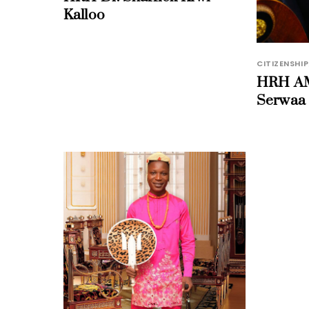
Kalloo
CITIZENSHIP
HRH AM
Serwaa