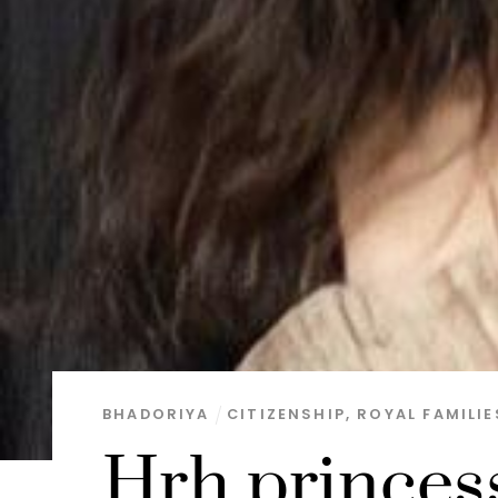
BHADORIYA
CITIZENSHIP
,
ROYAL FAMILIE
Hrh princes