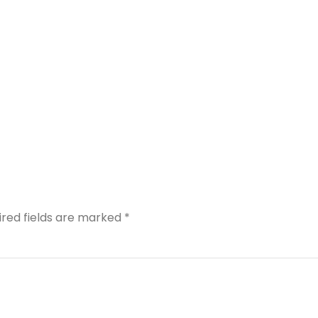
ired fields are marked
*