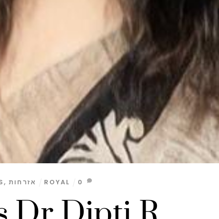
S
,
אזרחות
ROYAL
0
s Dr Dipti R