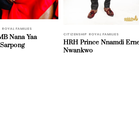
,
ROYAL FAMILIES
CITIZENSHIP
,
ROYAL FAMILIES
B Nana Yaa
HRH Prince Nnamdi Erne
 Sarpong
Nwankwo