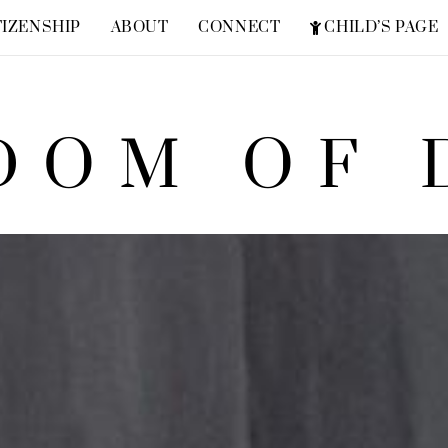
TIZENSHIP
ABOUT
CONNECT
CHILD’S PAGE
FREQUENTLY ASKED QUESTIONS
ZION SUPERHERO
DOM OF 