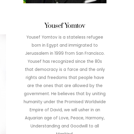
Yousef Yomtov
Yousef Yomtov is a stateless refugee
born in Egypt and immigrated to
Jeruasalem in 1999 from San Francisco.
Yousef has recognized since the 80s
that democracy is a farce and the only
rights and freedoms that people have
are the ones that are allowed by the
government. He believes that by uniting
humanity under the Promised Worldwide
Empire of David, we will usher in an
Aquarian age of Love, Peace, Harmony,
Understanding and Goodwill to all