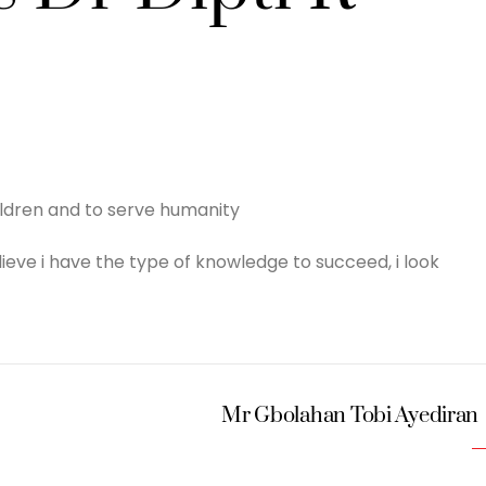
ildren and to serve humanity
 believe i have the type of knowledge to succeed, i look
Mr Gbolahan Tobi Ayediran