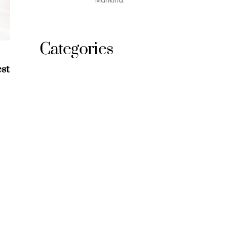
Mankind.
Categories
st