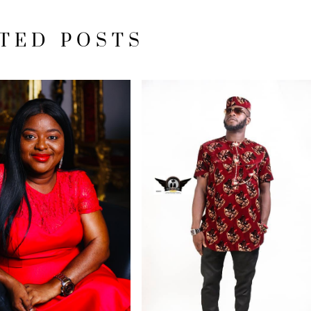
TED POSTS