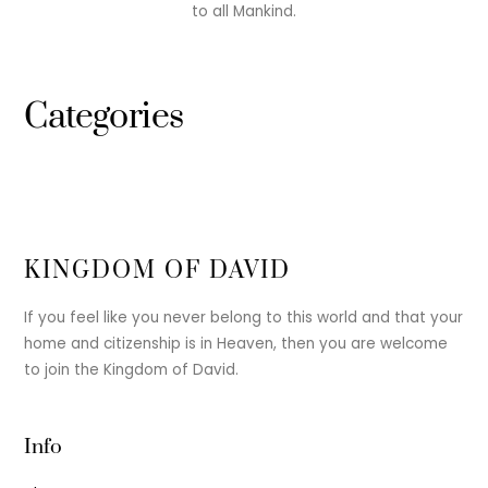
to all Mankind.
Categories
KINGDOM OF DAVID
If you feel like you never belong to this world and that your
home and citizenship is in Heaven, then you are welcome
to join the Kingdom of David.
Info