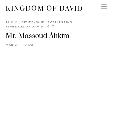
KINGDOM OF DAVID
AHKIM
CITIZENSHIP
EVERLASTING
KINGDOM OF DAVID
0
Mr. Massoud Ahkim
MARCH 19, 2023