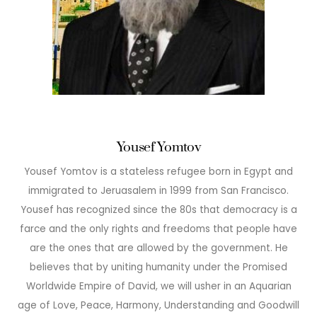
Yousef Yomtov
Yousef Yomtov is a stateless refugee born in Egypt and
immigrated to Jeruasalem in 1999 from San Francisco.
Yousef has recognized since the 80s that democracy is a
farce and the only rights and freedoms that people have
are the ones that are allowed by the government. He
believes that by uniting humanity under the Promised
Worldwide Empire of David, we will usher in an Aquarian
age of Love, Peace, Harmony, Understanding and Goodwill