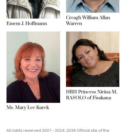
Creagh William Allan
Emem J. Hoffmann
Warren
HRH Princess Nirina M.
RASOLO of Fisakana
Ms. Mary Lee Kurek
All rights reserved 2007 - 2024, 2039 Official site of the