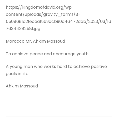
https://kingdomofdavid.org/wp-
content/uploads/gravity_forms/8-
5508681a21ecaa1569acb90a46472dab/2023/03/16
76344382581.jpg
Morocco Mr. Ahkim Massoud
To achieve peace and encourage youth
A young man who works hard to achieve positive
goals in life
Ahkim Massoud