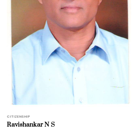
CITIZENSHIP
Ravishankar N S