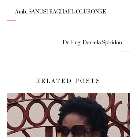
Amb. SANUSI RACHAEL OLURONKE
Dr. Eng. Daniela Spiridon
RELATED POSTS