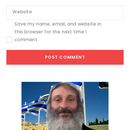
Website
Save my name, email, and website in
this browser for the next time I
comment.