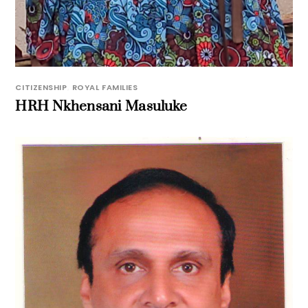
CITIZENSHIP
,
ROYAL FAMILIES
HRH Nkhensani Masuluke