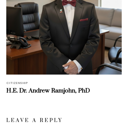
CITIZENSHIP
H.E. Dr. Andrew Ramjohn, PhD
LEAVE A REPLY