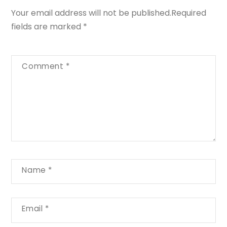
Your email address will not be published.
Required
fields are marked
*
Comment
*
Name
*
Email
*