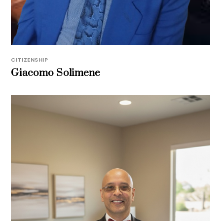
CITIZENSHIP
Giacomo Solimene