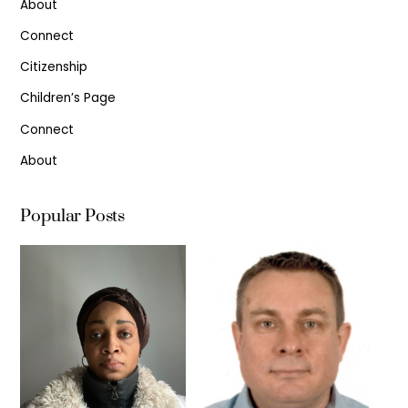
About
Connect
Citizenship
Children’s Page
Connect
About
Popular Posts