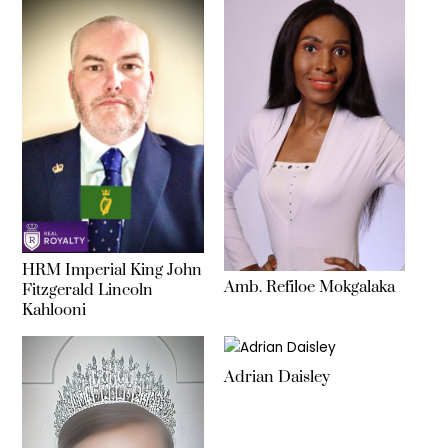
HRM Imperial King John
Amb. Refiloe Mokgalaka
Fitzgerald Lincoln
Kahlooni
Adrian Daisley