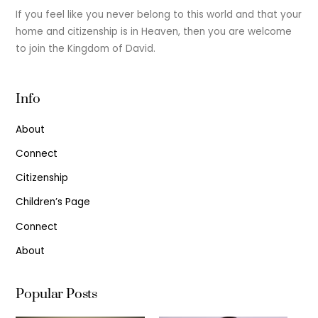
If you feel like you never belong to this world and that your
home and citizenship is in Heaven, then you are welcome
to join the Kingdom of David.
Info
About
Connect
Citizenship
Children’s Page
Connect
About
Popular Posts