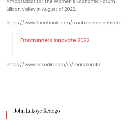
Ambassador for the Women’s Economic Forum –
Silicon Valley in August of 2022.
https://www.facebook.com/frontrunnersinnovate
Frontrunners Innovate 2022
https://www.linkedin.com/in/marykurek/
John Lukoye Kedogo