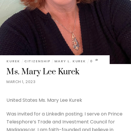
KUREK
CITIZENSHIP
MARY L. KUREK
0
Ms. Mary Lee Kurek
MARCH 1, 2023
United States Ms. Mary Lee Kurek
Was invited for a Linkedin posting. I serve on Prince
Telesphore’s Trade and Investment Council for
Madagascar. I am faith-founded and believe in