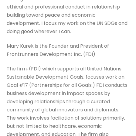
ethical and professional conduct in relationship
building toward peace and economic
development. I focus my work on the UN SDGs and
doing good wherever I can.
Mary Kurek is the Founder and President of
Frontrunners Development Inc. (FDI)
The firm, (FDI) which supports all United Nations
Sustainable Development Goals, focuses work on
Goal #17 (Partnerships for all Goals.) FDI conducts
business development in impact spaces by
developing relationships through a curated
community of global innovators and diplomats.
The work involves faciliation of solutions primarily,
but not limited to healthcare, economic
development, and education. The firm also