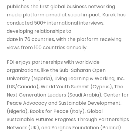
publishes the first global business networking
media platform aimed at social impact. Kurek has
conducted 500+ international interviews,
developing relationships to
date in 76 countries, with the platform receiving
views from 160 countries annually.
FDI enjoys partnerships with worldwide
organizations, like the Sub-Saharan Open
University (Nigeria), Living Learning & Working, Inc.
(US/Canada), World Youth Summit (Cyprus), The
Next Generation Leaders (Saudi Arabia), Center for
Peace Advocacy and Sustainable Development,
(Nigeria), Books for Peace (Italy), Global
Sustainable Futures Progress Through Partnerships
Network (UK), and Yorghas Foundation (Poland).