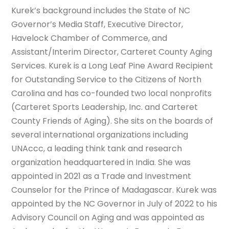
Kurek’s background includes the State of NC
Governor’s Media Staff, Executive Director,
Havelock Chamber of Commerce, and
Assistant/Interim Director, Carteret County Aging
Services. Kurek is a Long Leaf Pine Award Recipient
for Outstanding Service to the Citizens of North
Carolina and has co-founded two local nonprofits
(Carteret Sports Leadership, Inc. and Carteret
County Friends of Aging). She sits on the boards of
several international organizations including
UNAccc, a leading think tank and research
organization headquartered in India. She was
appointed in 2021 as a Trade and Investment
Counselor for the Prince of Madagascar. Kurek was
appointed by the NC Governor in July of 2022 to his
Advisory Council on Aging and was appointed as