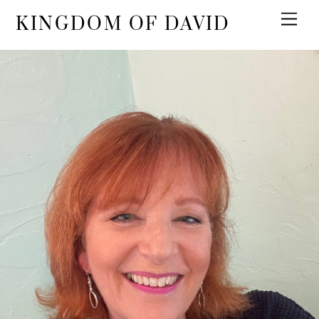
KINGDOM OF DAVID