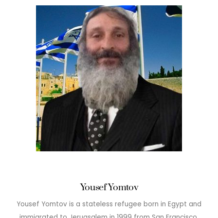
Yousef Yomtov
Yousef Yomtov is a stateless refugee born in Egypt and
immigrated to Jeruasalem in 1999 from San Francisco.