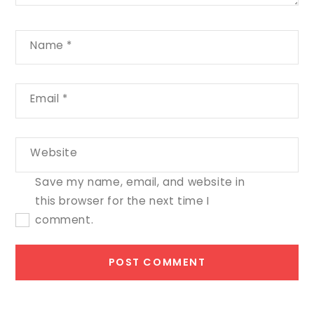
Name
*
Email
*
Website
Save my name, email, and website in
this browser for the next time I
comment.