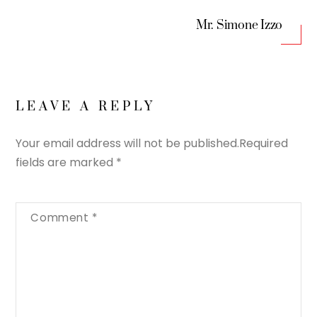
Mr. Simone Izzo
LEAVE A REPLY
Your email address will not be published.
Required
fields are marked
*
Comment
*