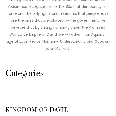
Yousef has recognized since the 80s that democracy is a
farce and the only rights and freedoms that people have
are the ones that are allowed by the government. He
believes that by uniting humanity under the Promised
Worldwide Empire of David, we will usher in an Aquarian
age of Love, Peace, Harmony, Understanding and Goodwill
to all Mankind.
Categories
KINGDOM OF DAVID