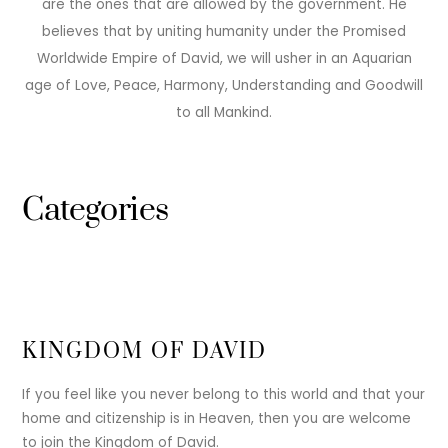
are the ones that are allowed by the government. He
believes that by uniting humanity under the Promised
Worldwide Empire of David, we will usher in an Aquarian
age of Love, Peace, Harmony, Understanding and Goodwill
to all Mankind.
Categories
KINGDOM OF DAVID
If you feel like you never belong to this world and that your
home and citizenship is in Heaven, then you are welcome
to join the Kingdom of David.