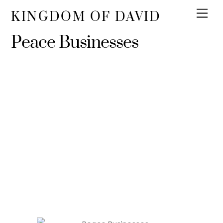
KINGDOM OF DAVID
Peace Businesses
Certified Peace
Enterprise
We certify that the following companies are our
supporters and partners for peace.