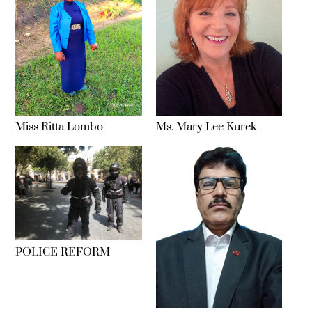
Miss Ritta Lombo
Ms. Mary Lee Kurek
POLICE REFORM