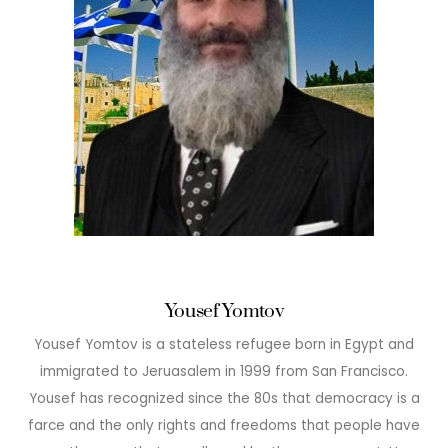
Yousef Yomtov
Yousef Yomtov is a stateless refugee born in Egypt and
immigrated to Jeruasalem in 1999 from San Francisco.
Yousef has recognized since the 80s that democracy is a
farce and the only rights and freedoms that people have