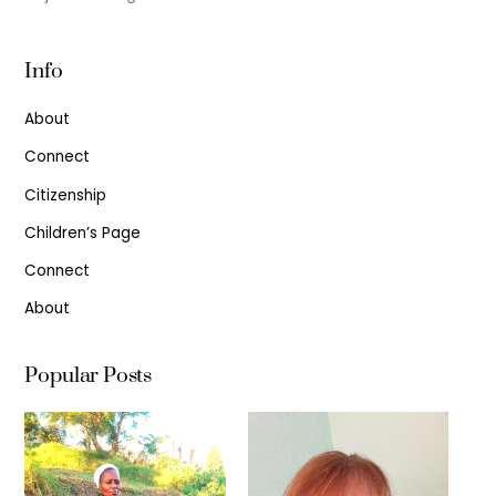
Info
About
Connect
Citizenship
Children’s Page
Connect
About
Popular Posts