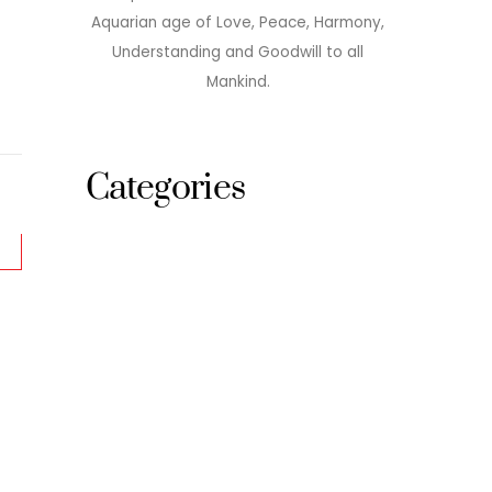
Aquarian age of Love, Peace, Harmony,
Understanding and Goodwill to all
Mankind.
Categories