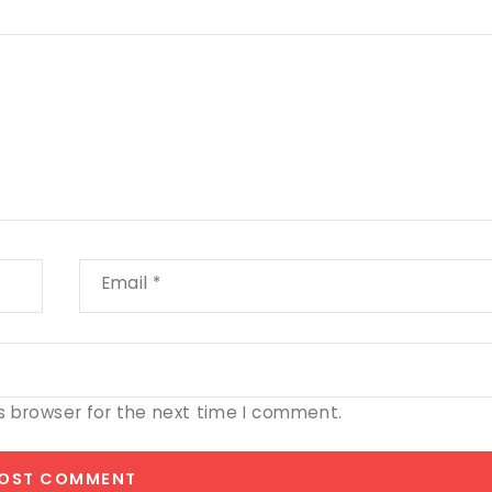
Email
*
s browser for the next time I comment.