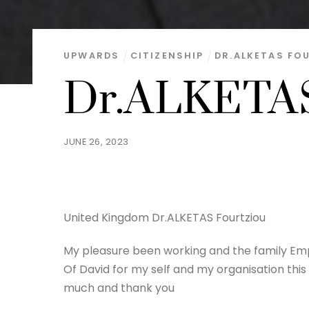
UPWARDS
CITIZENSHIP
DR.ALKETAS FO
Dr.ALKETAS
JUNE 26, 2023
United Kingdom Dr.ALKETAS Fourtziou
My pleasure been working and the family Empi
Of David for my self and my organisation thi
much and thank you