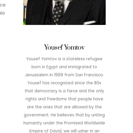
nce
ia
Yousef Yomtov
Yousef Yomtov is a stateless refugee
born in Egypt and immigrated to
Jeruasalem in 1999 from San Francisco.
Yousef has recognized since the 80s
that democracy is a farce and the only
rights and freedoms that people have
are the ones that are allowed by the
government. He believes that by uniting
humanity under the Promised Worldwide
Empire of David, we will usher in an