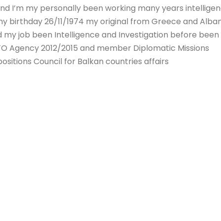
nd I’m my personally been working many years intellige
my birthday 26/11/1974 my original from Greece and Alban
 my job been Intelligence and Investigation before been
TO Agency 2012/2015 and member Diplomatic Missions
ositions Council for Balkan countries affairs