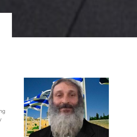
ing
y