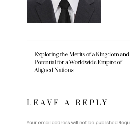
Exploring the Merits of a Kingdom and
Potential for a Worldwide Empire of
Aligned Nations
LEAVE A REPLY
Your email address will not be published.
Requ