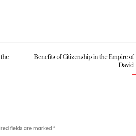
 the
Benefits of Citizenship in the Empire of
David
ired fields are marked
*