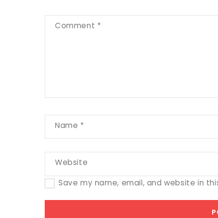
Comment
*
Name
*
Website
Save my name, email, and website in thi