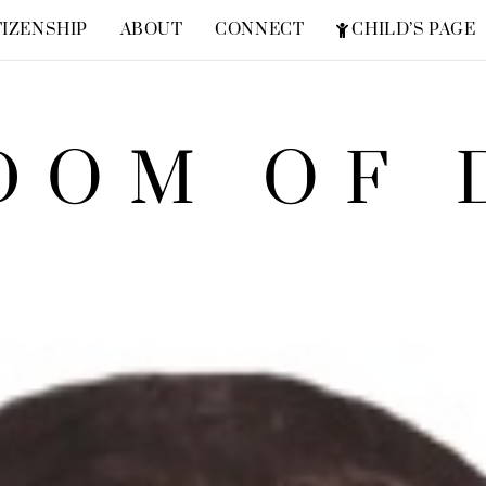
TIZENSHIP
ABOUT
CONNECT
CHILD’S PAGE
FREQUENTLY ASKED QUESTIONS
ZION SUPERHERO
DOM OF 