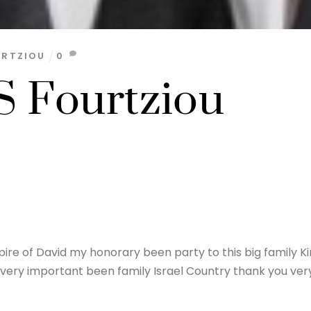
URTZIOU
0
 Fourtziou
re of David my honorary been party to this big family K
s very important been family Israel Country thank you ver