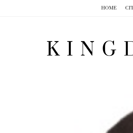
HOME
CI
KING