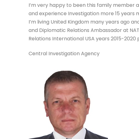
I’m very happy to been this family member a
and experience Investigation more 15 years 
I’m living United Kingdom many years ago and
and Diplomatic Relations Ambassador at NA
Relations International USA years 2015-2020 p
Central Investigation Agency