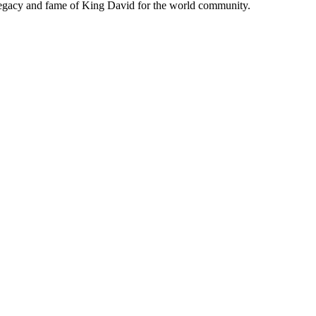
 legacy and fame of King David for the world community.