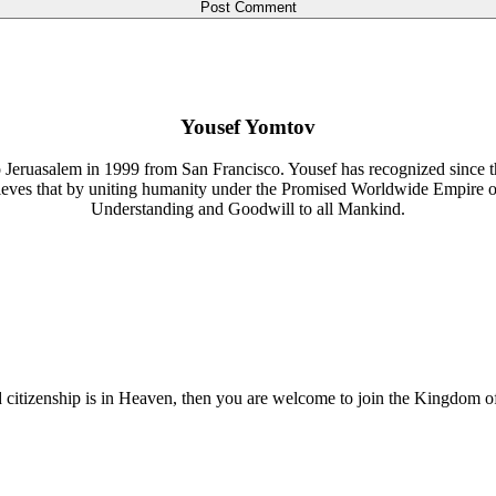
Yousef Yomtov
 Jeruasalem in 1999 from San Francisco. Yousef has recognized since th
lieves that by uniting humanity under the Promised Worldwide Empire 
Understanding and Goodwill to all Mankind.
nd citizenship is in Heaven, then you are welcome to join the Kingdom o