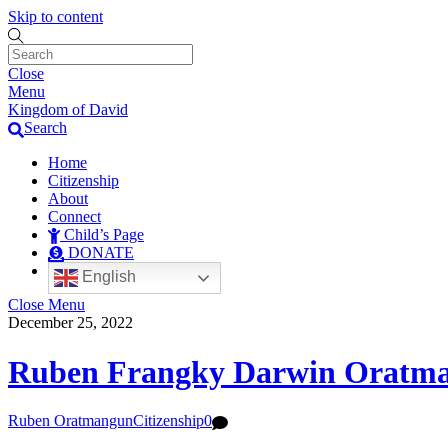
Skip to content
Close
Menu
Kingdom of David
Search
Home
Citizenship
About
Connect
Child’s Page
DONATE
English
Close Menu
December 25, 2022
Ruben Frangky Darwin Oratm
Ruben Oratmangun
Citizenship
0