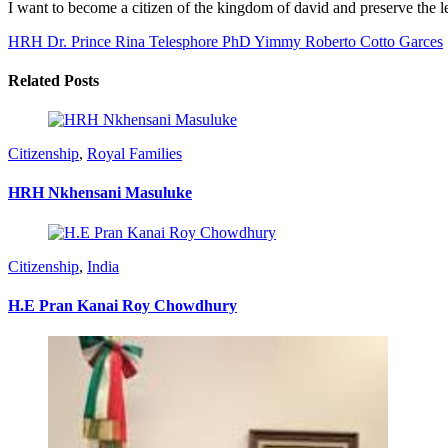
I want to become a citizen of the kingdom of david and preserve the
HRH Dr. Prince Rina Telesphore PhD
Yimmy Roberto Cotto Garces
Related Posts
Citizenship
,
Royal Families
HRH Nkhensani Masuluke
Citizenship
,
India
H.E Pran Kanai Roy Chowdhury