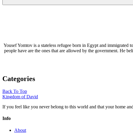
Yousef Yomtov is a stateless refugee born in Egypt and immigrated to
people have are the ones that are allowed by the government. He be
Categories
Back To Top
Kingdom of David
If you feel like you never belong to this world and that your home a
Info
About