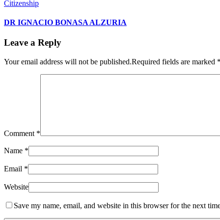
Citizenship
DR IGNACIO BONASA ALZURIA
Leave a Reply
Your email address will not be published.
Required fields are marked
Comment
*
Name
*
Email
*
Website
Save my name, email, and website in this browser for the next tim