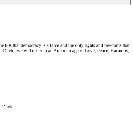
e 80s that democracy is a farce and the only rights and freedoms that
of David, we will usher in an Aquarian age of Love, Peace, Harmony,
f David.