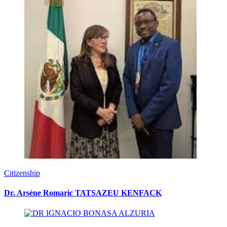
Citizenship
Dr. Arsène Romaric TATSAZEU KENFACK