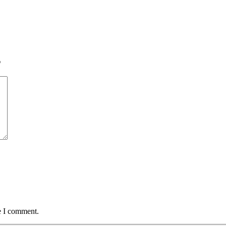
*
e I comment.