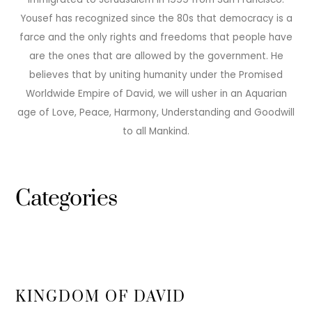
Yousef has recognized since the 80s that democracy is a
farce and the only rights and freedoms that people have
are the ones that are allowed by the government. He
believes that by uniting humanity under the Promised
Worldwide Empire of David, we will usher in an Aquarian
age of Love, Peace, Harmony, Understanding and Goodwill
to all Mankind.
Categories
KINGDOM OF DAVID