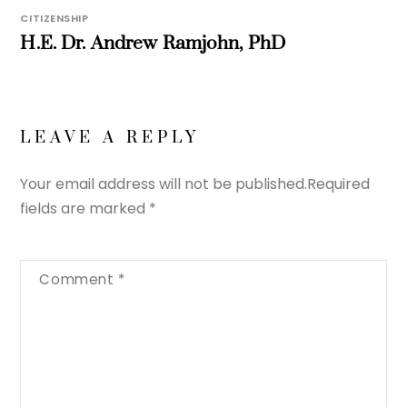
CITIZENSHIP
H.E. Dr. Andrew Ramjohn, PhD
LEAVE A REPLY
Your email address will not be published.
Required
fields are marked
*
Comment
*