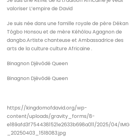
Je suis une REINE de la tradition Africaine je veux
valoriser L’empire de David
Je suis née dans une famille royale de père Dékan
Tôgbo Honsou et de mère Kéhôlou Agagnon de
dangbo.Artiste chanteuse et Ambassadrice des
arts de la culture culture Africaine .
Binagnon Djèvôdé Queen
Binagnon Djèvôdé Queen
https://kingdomofdavid.org/wp-
content/uploads/gravity_forms/8-
e189afd3f7544381521e2633b698a011/2025/04/IMG
_20250403_1518083.jpg