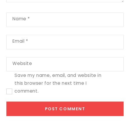
Name
*
Email
*
Website
Save my name, email, and website in
this browser for the next time I
comment.