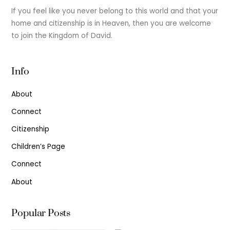
If you feel like you never belong to this world and that your
home and citizenship is in Heaven, then you are welcome
to join the Kingdom of David.
Info
About
Connect
Citizenship
Children’s Page
Connect
About
Popular Posts