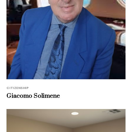
CITIZENSHIP
Giacomo Solimene