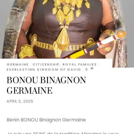
GERMAINE
CITIZENSHIP
,
ROYAL FAMILIES
EVERLASTING KINGDOM OF DAVID
0
BONOU BINAGNON
GERMAINE
APRIL 3, 2025
Benin BONOU Binagnon Germaine