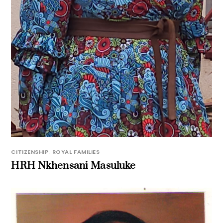
CITIZENSHIP
,
ROYAL FAMILIES
HRH Nkhensani Masuluke