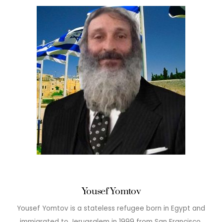
Yousef Yomtov
Yousef Yomtov is a stateless refugee born in Egypt and
immigrated to Jeruasalem in 1999 from San Francisco.