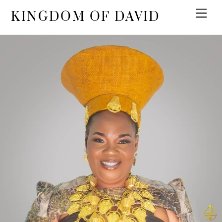
KINGDOM OF DAVID