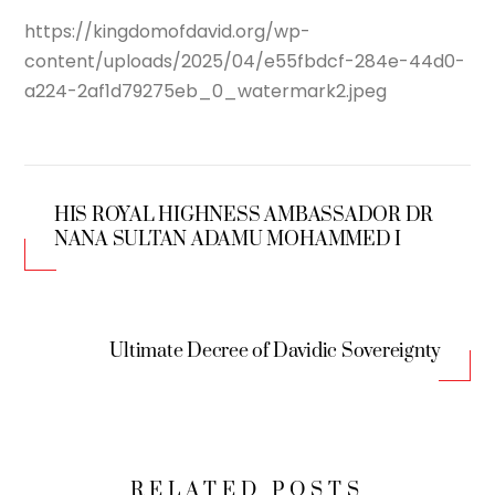
https://kingdomofdavid.org/wp-
content/uploads/2025/04/e55fbdcf-284e-44d0-
a224-2af1d79275eb_0_watermark2.jpeg
HIS ROYAL HIGHNESS AMBASSADOR DR
NANA SULTAN ADAMU MOHAMMED I
Ultimate Decree of Davidic Sovereignty
RELATED POSTS