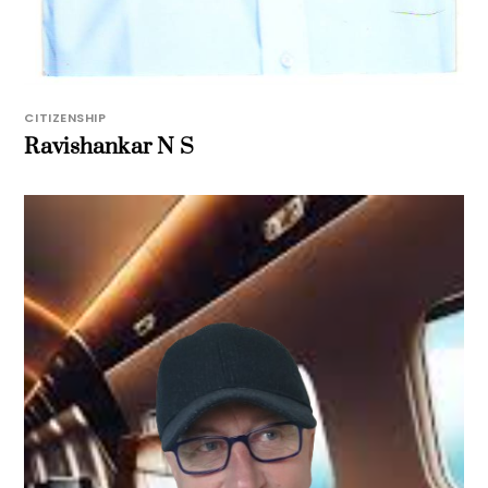
CITIZENSHIP
Ravishankar N S