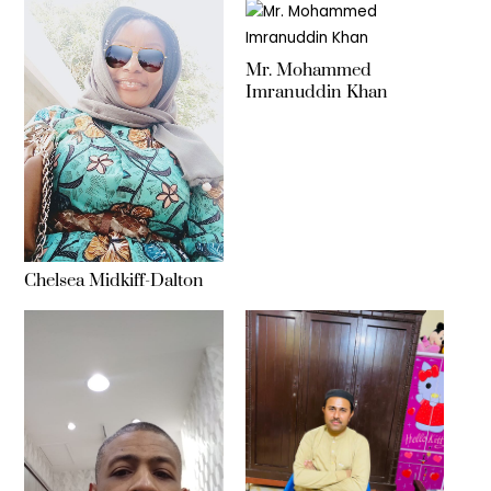
Mr. Mohammed
Imranuddin Khan
Chelsea Midkiff-Dalton