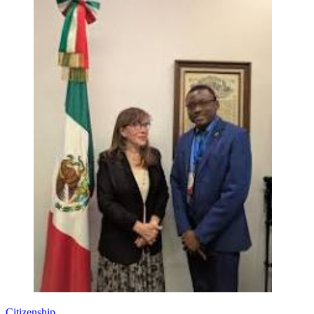
Citizenship