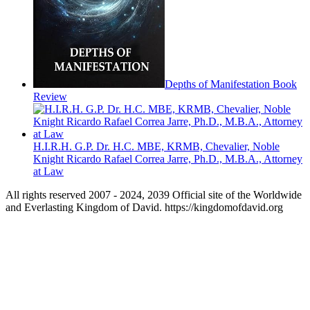
Depths of Manifestation Book
Review
H.I.R.H. G.P. Dr. H.C. MBE, KRMB, Chevalier, Noble
Knight Ricardo Rafael Correa Jarre, Ph.D., M.B.A., Attorney
at Law
All rights reserved 2007 - 2024, 2039 Official site of the Worldwide
and Everlasting Kingdom of David. https://kingdomofdavid.org