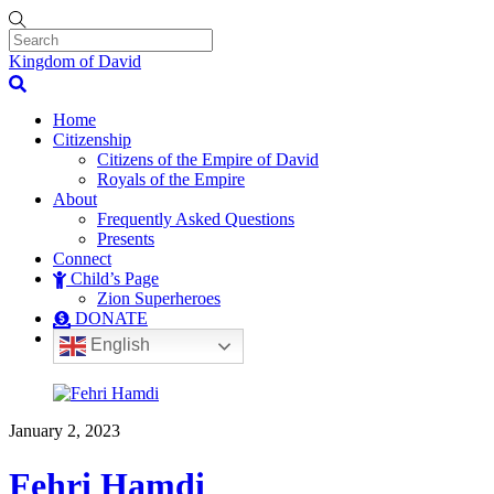
Kingdom of David
Home
Citizenship
Citizens of the Empire of David
Royals of the Empire
About
Frequently Asked Questions
Presents
Connect
Child’s Page
Zion Superheroes
DONATE
English
January 2, 2023
Fehri Hamdi