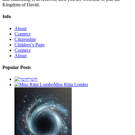
Kingdom of David.
Info
About
Connect
Citizenship
Children’s Page
Connect
About
Popular Posts
חינוך
Miss Ritta Lombo