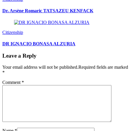
Dr. Arsène Romaric TATSAZEU KENFACK
Citizenship
DR IGNACIO BONASA ALZURIA
Leave a Reply
Your email address will not be published.
Required fields are marked
*
Comment
*
Name
*