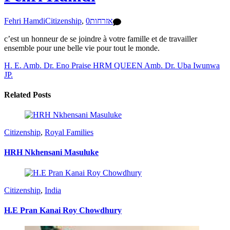
Fehri Hamdi
Citizenship
,
0
אזרחות
c’est un honneur de se joindre à votre famille et de travailler
ensemble pour une belle vie pour tout le monde.
H. E. Amb. Dr. Eno Praise
HRM QUEEN Amb. Dr. Uba Iwunwa
JP.
Related Posts
Citizenship
,
Royal Families
HRH Nkhensani Masuluke
Citizenship
,
India
H.E Pran Kanai Roy Chowdhury