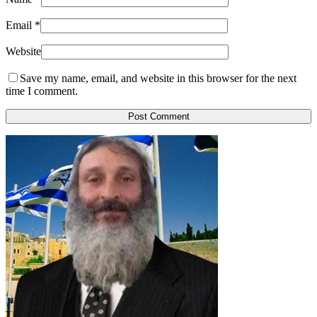
Email
*
Website
Save my name, email, and website in this browser for the next
time I comment.