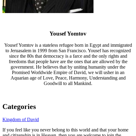
Yousef Yomtov
Yousef Yomtov is a stateless refugee born in Egypt and immigrated
to Jeruasalem in 1999 from San Francisco. Yousef has recognized
since the 80s that democracy is a farce and the only rights and
freedoms that people have are the ones that are allowed by the
government. He believes that by uniting humanity under the
Promised Worldwide Empire of David, we will usher in an
Aquarian age of Love, Peace, Harmony, Understanding and
Goodwill to all Mankind.
Categories
Kingdom of David
If you feel like you never belong to this world and that your home
and citizenship is in Heaven, then you are welcome to join the