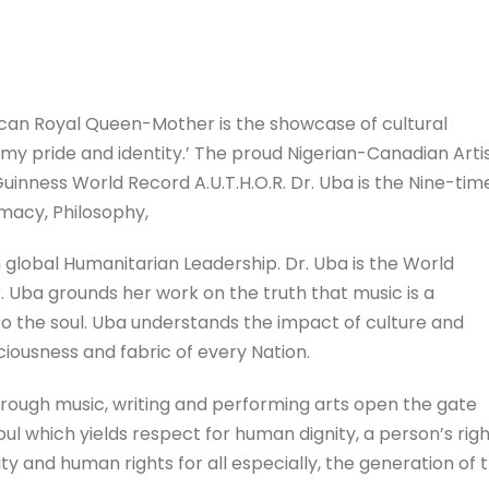
can Royal Queen-Mother is the showcase of cultural
s my pride and identity.’ The proud Nigerian-Canadian Artis
 Guinness World Record A.U.T.H.O.R. Dr. Uba is the Nine-tim
macy, Philosophy,
global Humanitarian Leadership. Dr. Uba is the World
Uba grounds her work on the truth that music is a
to the soul. Uba understands the impact of culture and
iousness and fabric of every Nation.
hrough music, writing and performing arts open the gate
l which yields respect for human dignity, a person’s rig
ity and human rights for all especially, the generation of 