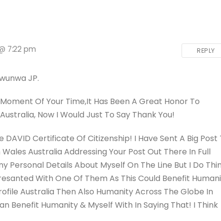
 @ 7:22 pm
REPLY
Iwunwa JP.
 A Moment Of Your Time,
It Has Been A Great Honor To
Australia, Now I Would Just To Say Thank You!
DAVID Certificate Of Citizenship! I Have Sent A Big Post
Wales Australia Addressing Your Post Out There In Full
ny Personal Details About Myself On The Line But I Do Thi
Presanted With One Of Them As This Could Benefit Humani
rofile Australia Then Also Humanity Across The Globe In
n Benefit Humanity & Myself With In Saying That! I Think