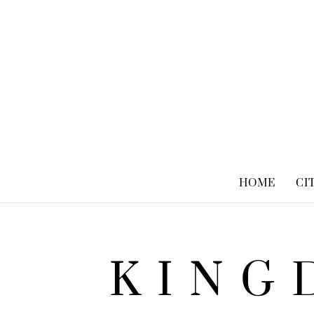
HOME
CI
KING