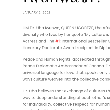
JANUARY 2, 2023
HM Dr. Uba Iwunwa, QUEEN UGOBEZE, the Afri
diversity who lives by her quote ‘My culture i
Actress and The
#1
: International Bestseller
Honorary Doctorate Award recipient in Diplo
Peace and Human Rights, accredited through 
Peace Diplomatic Ambassador of Canada. Dr. 
universal language for love that speaks only 
ways culture weaves into the collective consc
Dr. Uba believes that exchange of cultures t
way to deep understanding of each other’s sou
for individuality, collective respect for human