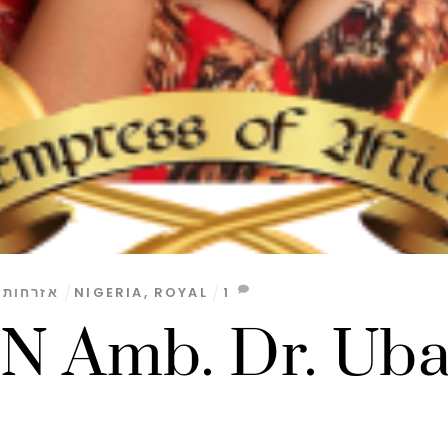
,
אזרחות
NIGERIA
,
ROYAL
1
 Amb. Dr. Ub