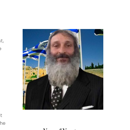
t,
e
ht
the