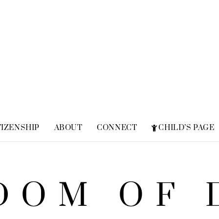
TIZENSHIP
ABOUT
CONNECT
CHILD’S PAGE
FREQUENTLY ASKED QUESTIONS
ZION SUPERHERO
DOM OF 