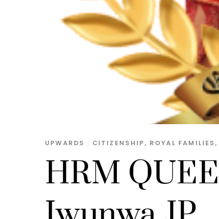
UPWARDS
CITIZENSHIP
,
ROYAL FAMILIES
HRM QUEEN
Iwunwa JP.