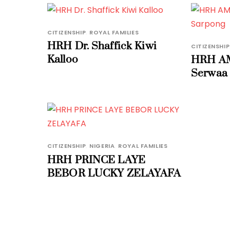
CITIZENSHIP
,
ROYAL FAMILIES
HRH Dr. Shaffick Kiwi
CITIZENSHIP
Kalloo
HRH AM
Serwaa
CITIZENSHIP
,
NIGERIA
,
ROYAL FAMILIES
HRH PRINCE LAYE
BEBOR LUCKY ZELAYAFA