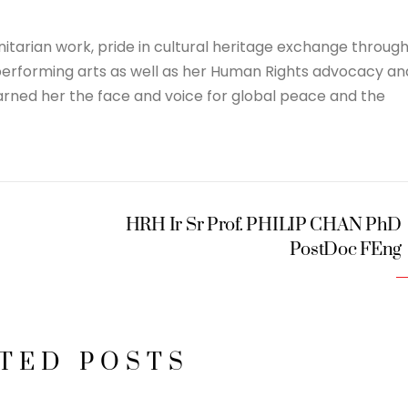
itarian work, pride in cultural heritage exchange throug
 performing arts as well as her Human Rights advocacy an
rned her the face and voice for global peace and the
HRH Ir Sr Prof. PHILIP CHAN PhD
PostDoc FEng
TED POSTS