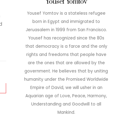
Yousef Yomtov
Yousef Yomtov is a stateless refugee
h
born in Egypt and immigrated to
d
Jeruasalem in 1999 from San Francisco.
Yousef has recognized since the 80s
that democracy is a farce and the only
rights and freedoms that people have
are the ones that are allowed by the
government. He believes that by uniting
humanity under the Promised Worldwide
Empire of David, we will usher in an
Aquarian age of Love, Peace, Harmony,
Understanding and Goodwill to all
Mankind.