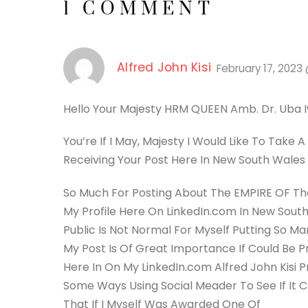
1 COMMENT
Alfred John Kisi
February 17, 2023
Hello Your Majesty HRM QUEEN Amb. Dr. Uba 
You’re If I May, Majesty I Would Like To Take
Receiving Your Post Here In New South Wales 
So Much For Posting About The EMPIRE OF The 
My Profile Here On LinkedIn.com In New South 
Public Is Not Normal For Myself Putting So Ma
My Post Is Of Great Importance If Could Be 
Here In On My LinkedIn.com Alfred John Kisi P
Some Ways Using Social Meader To See If It Ca
That If I Myself Was Awarded One Of