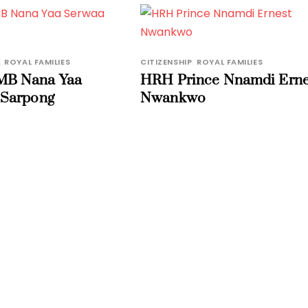
,
ROYAL FAMILIES
CITIZENSHIP
,
ROYAL FAMILIES
B Nana Yaa
HRH Prince Nnamdi Erne
 Sarpong
Nwankwo