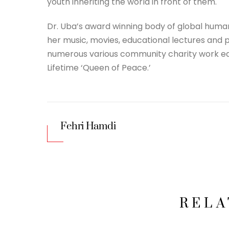
youth inheriting the world in front of them.
Dr. Uba’s award winning body of global human
her music, movies, educational lectures and
numerous various community charity work ea
Lifetime ‘Queen of Peace.’
Fehri Hamdi
RELA