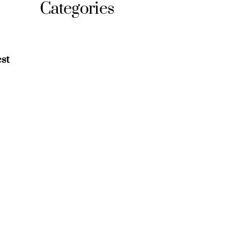
Categories
st