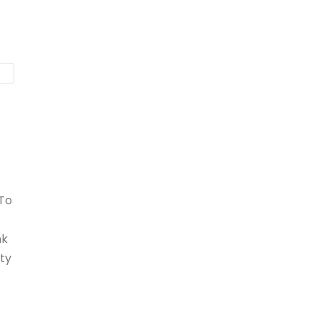
 To
nk
ty