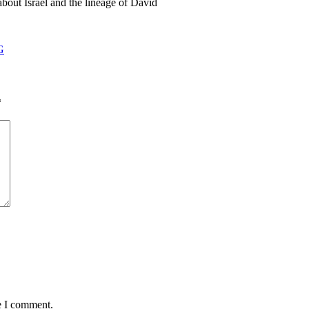
about Israel and the lineage of David
G
*
e I comment.