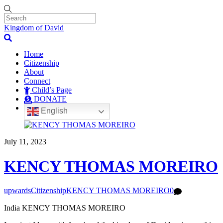
Kingdom of David
Home
Citizenship
About
Connect
Child’s Page
DONATE
English
July 11, 2023
KENCY THOMAS MOREIRO
upwards
Citizenship
KENCY THOMAS MOREIRO
0
India KENCY THOMAS MOREIRO