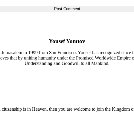
Yousef Yomtov
 Jeruasalem in 1999 from San Francisco. Yousef has recognized since th
lieves that by uniting humanity under the Promised Worldwide Empire 
Understanding and Goodwill to all Mankind.
nd citizenship is in Heaven, then you are welcome to join the Kingdom o