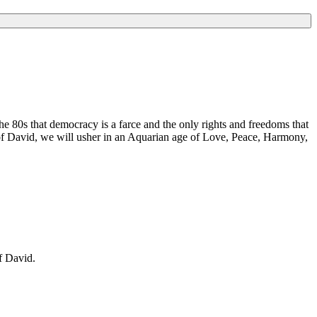
e 80s that democracy is a farce and the only rights and freedoms that
of David, we will usher in an Aquarian age of Love, Peace, Harmony,
f David.