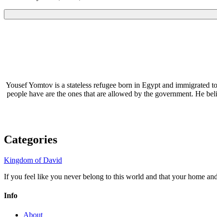
Yousef Yomtov is a stateless refugee born in Egypt and immigrated to
people have are the ones that are allowed by the government. He be
Categories
Kingdom of David
If you feel like you never belong to this world and that your home a
Info
About