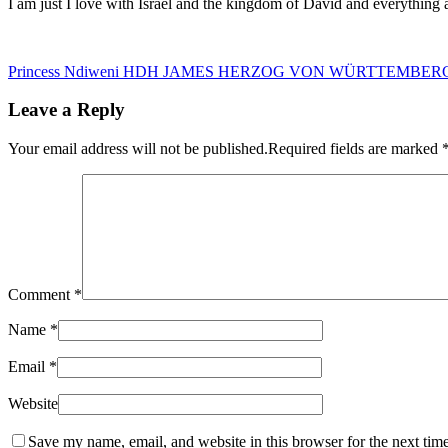
I am just I love with Israel and the kingdom of David and everything 
Princess Ndiweni
HDH JAMES HERZOG VON WÜRTTEMBER
Leave a Reply
Your email address will not be published.
Required fields are marked
Comment
*
Name
*
Email
*
Website
Save my name, email, and website in this browser for the next tim