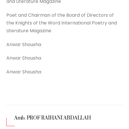
and Literature Magazine
Poet and Chairman of the Board of Directors of
the Knights of the Word International Poetry and
Literature Magazine
Anwar Shousha
Anwar Shousha
Anwar Shousha
Amb. PROF RAIHANI ABDALLAH