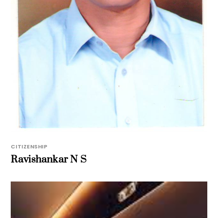
CITIZENSHIP
Ravishankar N S