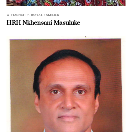
CITIZENSHIP
,
ROYAL FAMILIES
HRH Nkhensani Masuluke