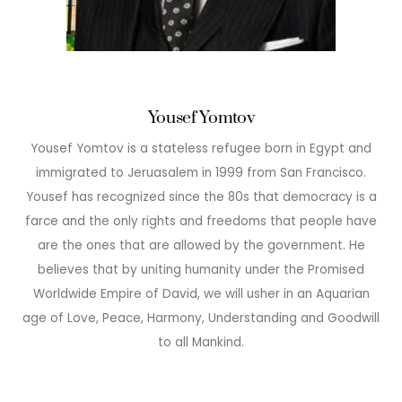
Yousef Yomtov
Yousef Yomtov is a stateless refugee born in Egypt and
immigrated to Jeruasalem in 1999 from San Francisco.
Yousef has recognized since the 80s that democracy is a
farce and the only rights and freedoms that people have
are the ones that are allowed by the government. He
believes that by uniting humanity under the Promised
Worldwide Empire of David, we will usher in an Aquarian
age of Love, Peace, Harmony, Understanding and Goodwill
to all Mankind.