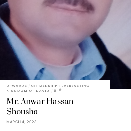
UPWARDS
CITIZENSHIP
EVERLASTING
KINGDOM OF DAVID
0
Mr. Anwar Hassan
Shousha
MARCH 4, 2023