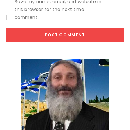
Save my name, email, and website in
this browser for the next time I
comment.