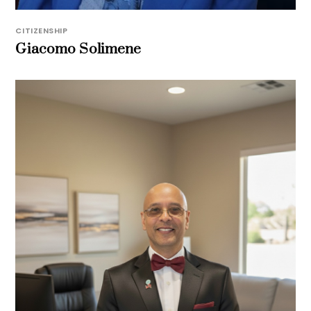
CITIZENSHIP
Giacomo Solimene