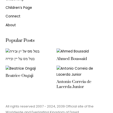
Children’s Page
Connect
About
Popular Posts
בטל מס על יין ובירה
Ahmed Boussaid
Beatrice Ongaji
Antonio Correia de
Lacerda Junior
All rights reserved 2007 - 2024, 2039 Official site of the
Worldwide and Everlasting Kingdom of David.