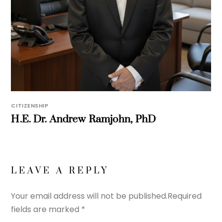
CITIZENSHIP
H.E. Dr. Andrew Ramjohn, PhD
LEAVE A REPLY
Your email address will not be published.
Required
fields are marked
*