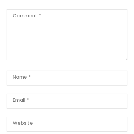
Comment
*
Name
*
Email
*
Website