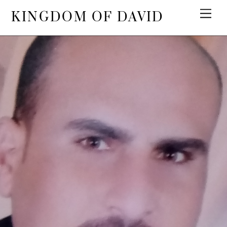
KINGDOM OF DAVID