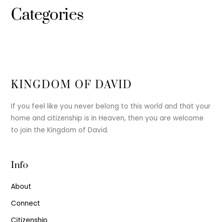
Categories
KINGDOM OF DAVID
If you feel like you never belong to this world and that your
home and citizenship is in Heaven, then you are welcome
to join the Kingdom of David.
Info
About
Connect
Citizenship