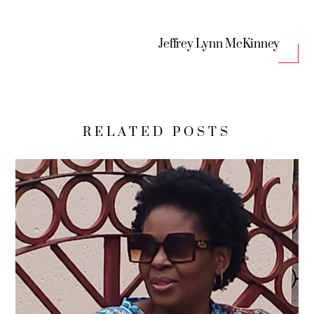
Jeffrey Lynn McKinney
RELATED POSTS