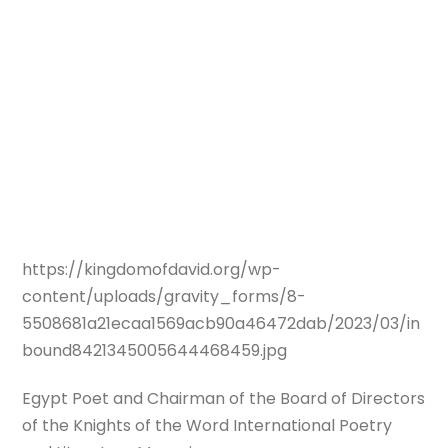
https://kingdomofdavid.org/wp-
content/uploads/gravity_forms/8-
5508681a21ecaa1569acb90a46472dab/2023/03/in
bound8421345005644468459.jpg
Egypt Poet and Chairman of the Board of Directors
of the Knights of the Word International Poetry