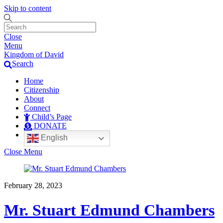
Skip to content
Close
Menu
Kingdom of David
Search
Home
Citizenship
About
Connect
Child’s Page
DONATE
English
Close Menu
February 28, 2023
Mr. Stuart Edmund Chambers