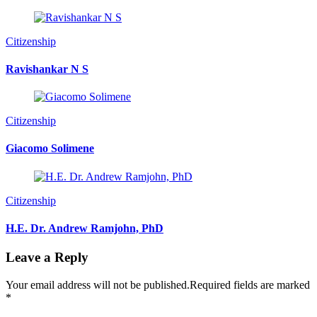
Citizenship
Ravishankar N S
Citizenship
Giacomo Solimene
Citizenship
H.E. Dr. Andrew Ramjohn, PhD
Leave a Reply
Your email address will not be published.
Required fields are marked
*