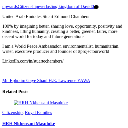
upwards
Citizenship
everlasting kingdom of David
0
United Arab Emirates Stuart Edmund Chambers
100% by imagining better, sharing love, opportunity, positivity and
kindness, lifting humanity, creating a better, greener, fairer, more
decent world for today and future generations
I am a World Peace Ambassador, environmentalist, humanitarian,
writer, executive producer and founder of #projectourworld
LinkedIn.com/in/stuartechambers/
Mr. Ephraim Gaye Shaul
H.E. Lawrence YAWA
Related Posts
Citizenship
,
Royal Families
HRH Nkhensani Masuluke