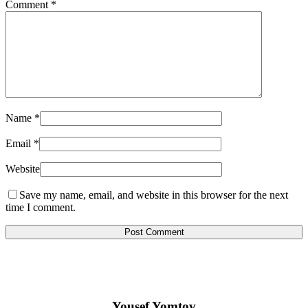
Comment
*
Name
*
Email
*
Website
Save my name, email, and website in this browser for the next
time I comment.
Yousef Yomtov