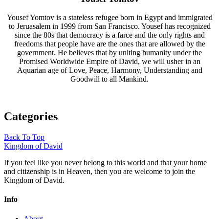
Yousef Yomtov is a stateless refugee born in Egypt and immigrated
to Jeruasalem in 1999 from San Francisco. Yousef has recognized
since the 80s that democracy is a farce and the only rights and
freedoms that people have are the ones that are allowed by the
government. He believes that by uniting humanity under the
Promised Worldwide Empire of David, we will usher in an
Aquarian age of Love, Peace, Harmony, Understanding and
Goodwill to all Mankind.
Categories
Back To Top
Kingdom of David
If you feel like you never belong to this world and that your home
and citizenship is in Heaven, then you are welcome to join the
Kingdom of David.
Info
About