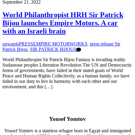
September 21, 2022
World Philanthropist HRH Sir Patrick
Bijou launches Empire Motors. A car
with an Israeli brain
upwards
PRESS
EMPIRE MOTORWORKS
,
press release Sir
Patrick Bijou
,
SIR PATRICK BIJOU
0
World Philanthropist Sir Patrick Bijou Fantasy is invading reality
Sudanease peoples Liberation Revolution The UN and Democractic
forms of governments, have failed in their stated goals of World
Peace and Human Rights Collectively, as a human family, we have
failed in our duty to live in harmony with each other and our
environment, and this […]
Yousef Yomtov
Yousef Yomtov is a stateless refugee born in Egypt and immigrated