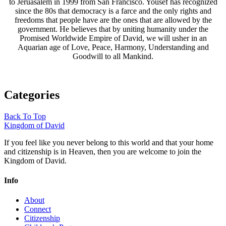
to Jeruasalem in 1999 from San Francisco. Yousef has recognized
since the 80s that democracy is a farce and the only rights and
freedoms that people have are the ones that are allowed by the
government. He believes that by uniting humanity under the
Promised Worldwide Empire of David, we will usher in an
Aquarian age of Love, Peace, Harmony, Understanding and
Goodwill to all Mankind.
Categories
Back To Top
Kingdom of David
If you feel like you never belong to this world and that your home
and citizenship is in Heaven, then you are welcome to join the
Kingdom of David.
Info
About
Connect
Citizenship