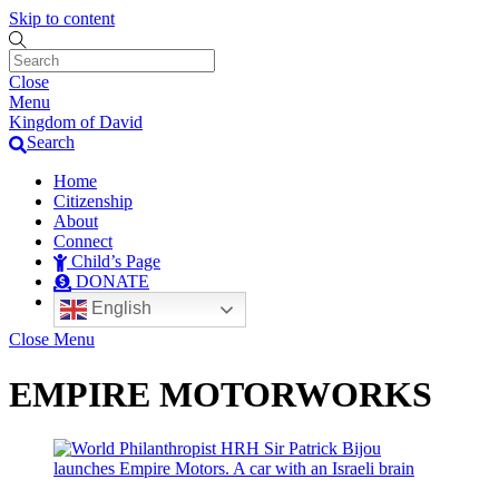
Skip to content
Close
Menu
Kingdom of David
Search
Home
Citizenship
About
Connect
Child’s Page
DONATE
English
Close Menu
EMPIRE MOTORWORKS