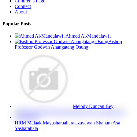
Children’s Page
Connect
About
Popular Posts
Ahmed Al-Mandalawi .
Bishop
Professor Godwin Anangatang Osung
Melody Duncan Bey
HRM Malaak Mayasharaaharatazayawan Shaham Asa
Yasharahala