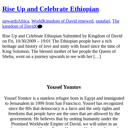
Rise Up and Celebrate Ethiopian
upwards
Africa
,
World
Kingdom of David renewed
,
rastafari
,
The
kingdom of David
0
Rise Up and Celebrate Ethiopian Submitted by Kingdom of David
on Fri, 10/30/2009 – 19:01 The Ethiopian people have a rich
heritage and history of love and unity with Israel since the time of
King Solomon. The blessed mother of her people the Queen of
Sheba, went on a journey upwards to see with her […]
Yousef Yomtov
Yousef Yomtov is a stateless refugee born in Egypt and immigrated
to Jeruasalem in 1999 from San Francisco. Yousef has recognized
since the 80s that democracy is a farce and the only rights and
freedoms that people have are the ones that are allowed by the
government. He believes that by uniting humanity under the
Promised Worldwide Empire of David, we will usher in an