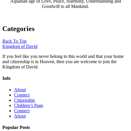
Aquarian age of Love, Peace, Harmony, Understanding and
Goodwill to all Mankind.
Categories
Back To Top
Kingdom of David
If you feel like you never belong to this world and that your home
and citizenship is in Heaven, then you are welcome to join the
Kingdom of David.
Info
About
Connect
Citizenship
Children’s Page
Connect
About
Popular Posts