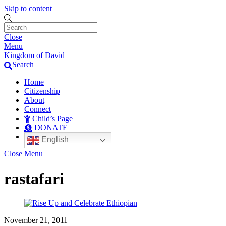
Skip to content
Close
Menu
Kingdom of David
Search
Home
Citizenship
About
Connect
Child’s Page
DONATE
English
Close Menu
rastafari
November 21, 2011