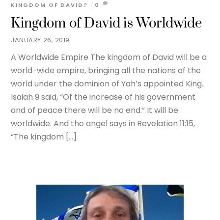
KINGDOM OF DAVID?
0
Kingdom of David is Worldwide
JANUARY 26, 2019
A Worldwide Empire The kingdom of David will be a
world-wide empire, bringing all the nations of the
world under the dominion of Yah’s appointed King.
Isaiah 9 said, “Of the increase of his government
and of peace there will be no end.” It will be
worldwide. And the angel says in Revelation 11:15,
“The kingdom […]