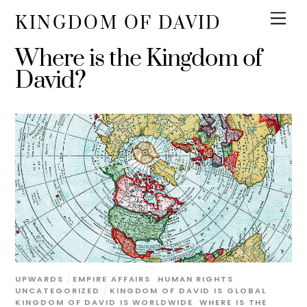
KINGDOM OF DAVID
Where is the Kingdom of
David?
UPWARDS
EMPIRE AFFAIRS
,
HUMAN RIGHTS
,
UNCATEGORIZED
KINGDOM OF DAVID IS GLOBAL
,
KINGDOM OF DAVID IS WORLDWIDE
,
WHERE IS THE