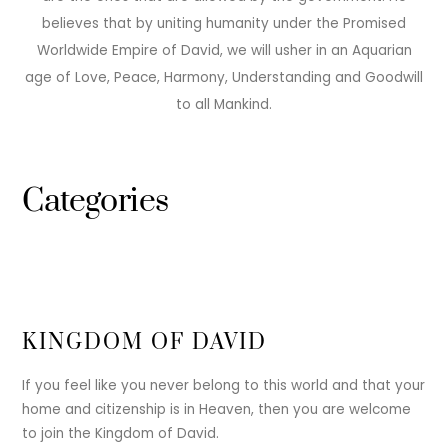
believes that by uniting humanity under the Promised
Worldwide Empire of David, we will usher in an Aquarian
age of Love, Peace, Harmony, Understanding and Goodwill
to all Mankind.
Categories
KINGDOM OF DAVID
If you feel like you never belong to this world and that your
home and citizenship is in Heaven, then you are welcome
to join the Kingdom of David.