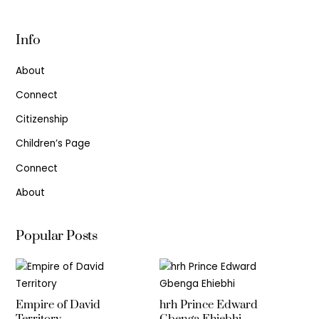
Info
About
Connect
Citizenship
Children’s Page
Connect
About
Popular Posts
Empire of David
hrh Prince Edward