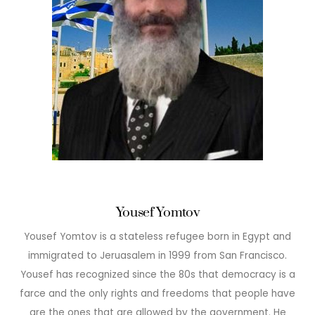
Yousef Yomtov
Yousef Yomtov is a stateless refugee born in Egypt and
immigrated to Jeruasalem in 1999 from San Francisco.
Yousef has recognized since the 80s that democracy is a
farce and the only rights and freedoms that people have
are the ones that are allowed by the government. He