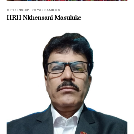
CITIZENSHIP
,
ROYAL FAMILIES
HRH Nkhensani Masuluke