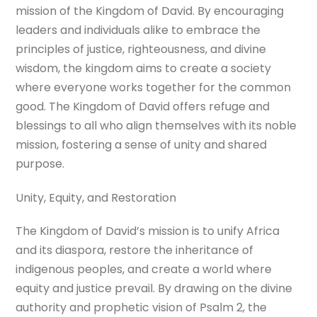
mission of the Kingdom of David. By encouraging
leaders and individuals alike to embrace the
principles of justice, righteousness, and divine
wisdom, the kingdom aims to create a society
where everyone works together for the common
good. The Kingdom of David offers refuge and
blessings to all who align themselves with its noble
mission, fostering a sense of unity and shared
purpose.
Unity, Equity, and Restoration
The Kingdom of David’s mission is to unify Africa
and its diaspora, restore the inheritance of
indigenous peoples, and create a world where
equity and justice prevail. By drawing on the divine
authority and prophetic vision of Psalm 2, the