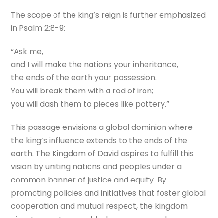
The scope of the king’s reign is further emphasized
in Psalm 2:8-9:
“Ask me,
and I will make the nations your inheritance,
the ends of the earth your possession.
You will break them with a rod of iron;
you will dash them to pieces like pottery.”
This passage envisions a global dominion where
the king’s influence extends to the ends of the
earth. The Kingdom of David aspires to fulfill this
vision by uniting nations and peoples under a
common banner of justice and equity. By
promoting policies and initiatives that foster global
cooperation and mutual respect, the kingdom