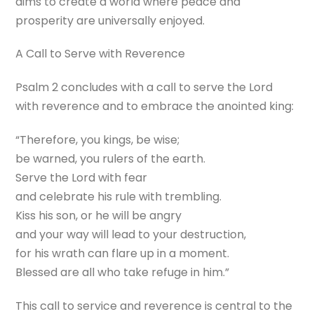
aims to create a world where peace and
prosperity are universally enjoyed.
A Call to Serve with Reverence
Psalm 2 concludes with a call to serve the Lord
with reverence and to embrace the anointed king:
“Therefore, you kings, be wise;
be warned, you rulers of the earth.
Serve the Lord with fear
and celebrate his rule with trembling.
Kiss his son, or he will be angry
and your way will lead to your destruction,
for his wrath can flare up in a moment.
Blessed are all who take refuge in him.”
This call to service and reverence is central to the