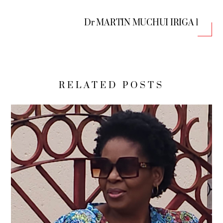
Dr MARTIN MUCHUI IRIGA 1
RELATED POSTS