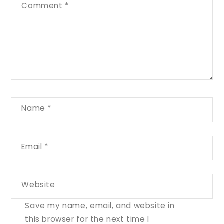
Comment
*
Name
*
Email
*
Website
Save my name, email, and website in
this browser for the next time I