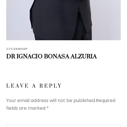
CITIZENSHIP
DR IGNACIO BONASA ALZURIA
LEAVE A REPLY
Your email address will not be published.
Required
fields are marked
*