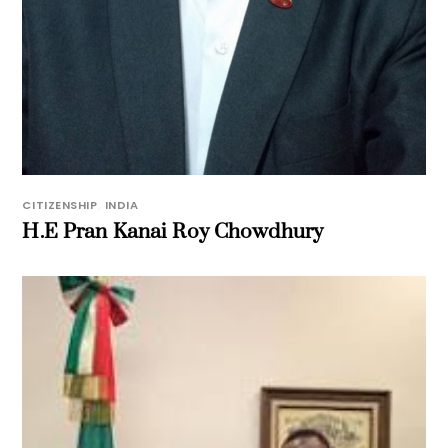
CITIZENSHIP
,
INDIA
H.E Pran Kanai Roy Chowdhury