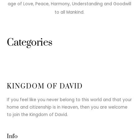
age of Love, Peace, Harmony, Understanding and Goodwill
to all Mankind.
Categories
KINGDOM OF DAVID
If you feel like you never belong to this world and that your
home and citizenship is in Heaven, then you are welcome
to join the Kingdom of David.
Info