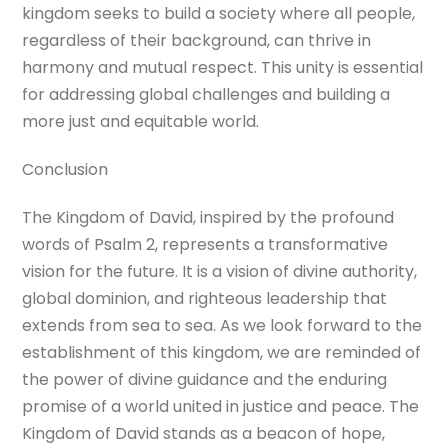
kingdom seeks to build a society where all people,
regardless of their background, can thrive in
harmony and mutual respect. This unity is essential
for addressing global challenges and building a
more just and equitable world.
Conclusion
The Kingdom of David, inspired by the profound
words of Psalm 2, represents a transformative
vision for the future. It is a vision of divine authority,
global dominion, and righteous leadership that
extends from sea to sea. As we look forward to the
establishment of this kingdom, we are reminded of
the power of divine guidance and the enduring
promise of a world united in justice and peace. The
Kingdom of David stands as a beacon of hope,