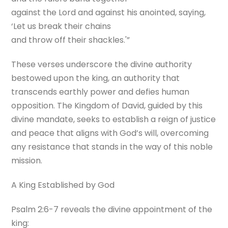
against the Lord and against his anointed, saying,
‘Let us break their chains
and throw off their shackles.'”
These verses underscore the divine authority
bestowed upon the king, an authority that
transcends earthly power and defies human
opposition. The Kingdom of David, guided by this
divine mandate, seeks to establish a reign of justice
and peace that aligns with God’s will, overcoming
any resistance that stands in the way of this noble
mission.
A King Established by God
Psalm 2:6-7 reveals the divine appointment of the
king: