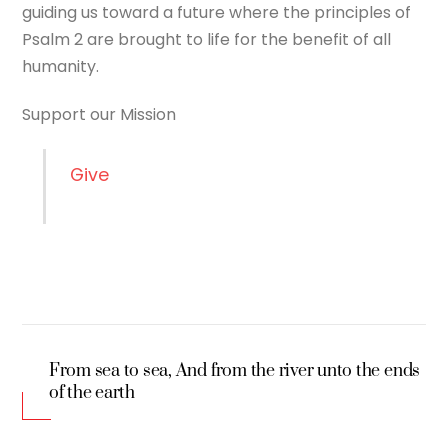
guiding us toward a future where the principles of
Psalm 2 are brought to life for the benefit of all
humanity.
Support our Mission
Give
From sea to sea, And from the river unto the ends
of the earth