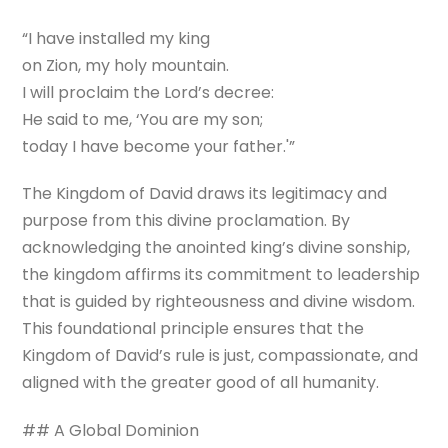
“I have installed my king
on Zion, my holy mountain.
I will proclaim the Lord’s decree:
He said to me, ‘You are my son;
today I have become your father.'”
The Kingdom of David draws its legitimacy and
purpose from this divine proclamation. By
acknowledging the anointed king’s divine sonship,
the kingdom affirms its commitment to leadership
that is guided by righteousness and divine wisdom.
This foundational principle ensures that the
Kingdom of David’s rule is just, compassionate, and
aligned with the greater good of all humanity.
## A Global Dominion