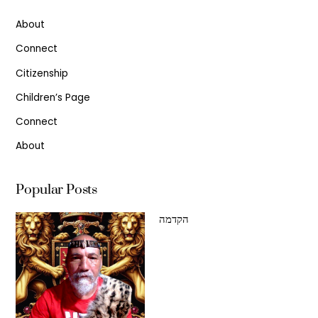
About
Connect
Citizenship
Children’s Page
Connect
About
Popular Posts
הקדמה