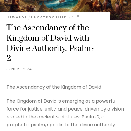
UPWARDS
UNCATEGORIZED
0
The Ascendancy of the
Kingdom of David with
Divine Authority. Psalms
2
JUNE 5, 2024
The Ascendancy of the Kingdom of David
The Kingdom of David is emerging as a powerful
force for justice, unity, and peace, driven by a vision
rooted in the ancient scriptures. Psalm 2, a
prophetic psalm, speaks to the divine authority