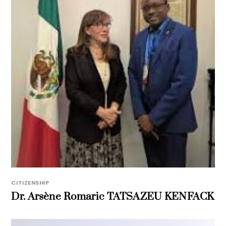
CITIZENSHIP
Dr. Arsène Romaric TATSAZEU KENFACK