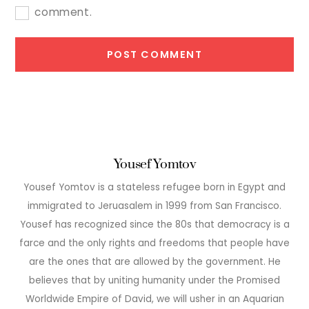
comment.
Yousef Yomtov
Yousef Yomtov is a stateless refugee born in Egypt and
immigrated to Jeruasalem in 1999 from San Francisco.
Yousef has recognized since the 80s that democracy is a
farce and the only rights and freedoms that people have
are the ones that are allowed by the government. He
believes that by uniting humanity under the Promised
Worldwide Empire of David, we will usher in an Aquarian