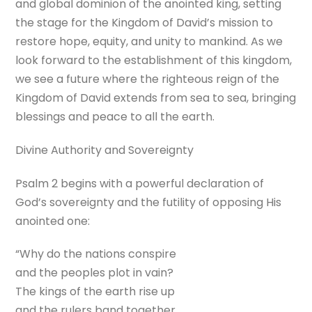
and global dominion of the anointed king, setting
the stage for the Kingdom of David’s mission to
restore hope, equity, and unity to mankind. As we
look forward to the establishment of this kingdom,
we see a future where the righteous reign of the
Kingdom of David extends from sea to sea, bringing
blessings and peace to all the earth.
Divine Authority and Sovereignty
Psalm 2 begins with a powerful declaration of
God’s sovereignty and the futility of opposing His
anointed one:
“Why do the nations conspire
and the peoples plot in vain?
The kings of the earth rise up
and the rulers band together