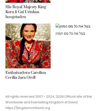
His Royal Majesty King
Kora ii Gai Urinkua
hoogstaden
בטל את כל מס המזון
Embaixadora Carolina
Cecilia Jara Orell
All rights reserved 2007 - 2024, 2039 Official site of the
Worldwide and Everlasting Kingdom of David.
https://kingdomofdavid.org