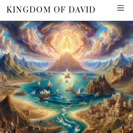
KINGDOM OF DAVID