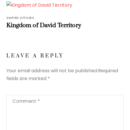
EMPIRE AFFAIRS
Kingdom of David Territory
LEAVE A REPLY
Your email address will not be published.
Required
fields are marked
*
Comment
*