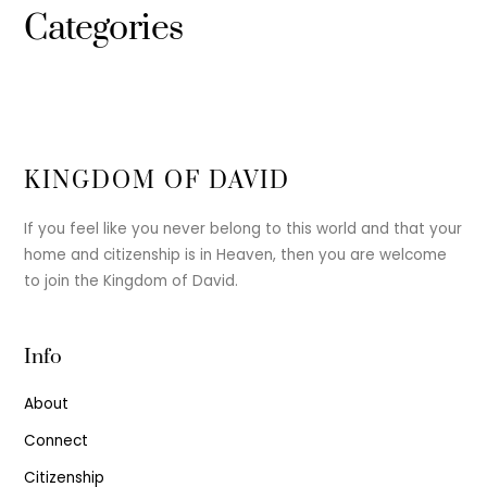
Categories
KINGDOM OF DAVID
If you feel like you never belong to this world and that your
home and citizenship is in Heaven, then you are welcome
to join the Kingdom of David.
Info
About
Connect
Citizenship