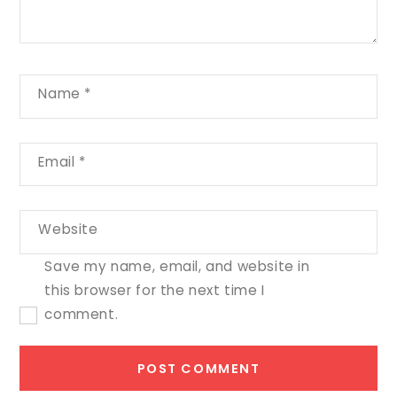
Name
*
Email
*
Website
Save my name, email, and website in
this browser for the next time I
comment.