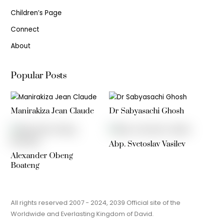
Children’s Page
Connect
About
Popular Posts
Manirakiza Jean Claude
Dr Sabyasachi Ghosh
Abp. Svetoslav Vasilev
Alexander Obeng
Boateng
All rights reserved 2007 - 2024, 2039 Official site of the
Worldwide and Everlasting Kingdom of David.