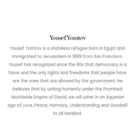
Yousef Yomtov
Yousef Yomtov is a stateless refugee born in Egypt and
immigrated to Jeruasalem in 1999 from San Francisco.
Yousef has recognized since the 80s that democracy is a
farce and the only rights and freedoms that people have
are the ones that are allowed by the government. He
believes that by uniting humanity under the Promised
Worldwide Empire of David, we will usher in an Aquarian
age of Love, Peace, Harmony, Understanding and Goodwill
to all Mankind.