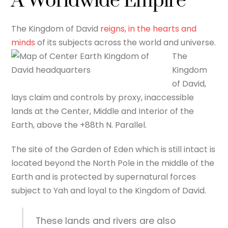
A Worldwide Empire
The Kingdom of David
reigns, in the hearts and
minds
of its subjects across the world and universe.
The
Kingdom
of David,
lays claim and controls by proxy, inaccessible
lands at the Center, Middle and Interior of the
Earth, above the +88th N. Parallel.
The site of the Garden of Eden which is still intact is
located beyond the North Pole in the middle of the
Earth and is protected by supernatural forces
subject to Yah and loyal to the Kingdom of David.
These lands and rivers are also