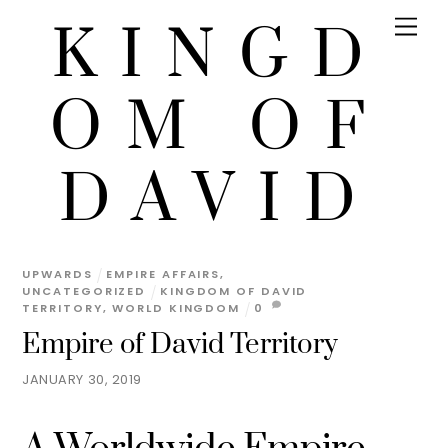
KINGD
OM OF
DAVID
UPWARDS
EMPIRE AFFAIRS
,
UNCATEGORIZED
KINGDOM OF DAVID
TERRITORY
,
WORLD KINGDOM
0
Empire of David Territory
JANUARY 30, 2019