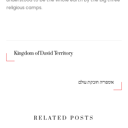
religious camps.
Kingdom of David Territory
אימפריה חובקת עולם
RELATED POSTS