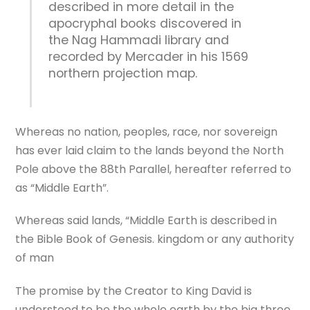
described in more detail in the
apocryphal books discovered in
the Nag Hammadi library and
recorded by Mercader in his 1569
northern projection map.
Whereas no nation, peoples, race, nor sovereign
has ever laid claim to the lands beyond the North
Pole above the 88th Parallel, hereafter referred to
as “Middle Earth”.
Whereas said lands, “Middle Earth is described in
the Bible Book of Genesis. kingdom or any authority
of man
The promise by the Creator to King David is
understood to be the whole earth by the big three