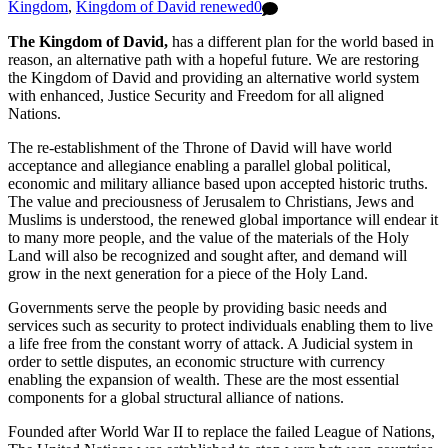
Kingdom
,
Kingdom of David renewed
0
The Kingdom of David,
has a different plan for the world based in
reason, an alternative path with a hopeful future. We are restoring
the Kingdom of David and providing an alternative world system
with enhanced, Justice Security and Freedom for all aligned
Nations.
The re-establishment of the Throne of David will have world
acceptance and allegiance enabling a parallel global political,
economic and military alliance based upon accepted historic truths.
The value and preciousness of Jerusalem to Christians, Jews and
Muslims is understood, the renewed global importance will endear it
to many more people, and the value of the materials of the Holy
Land will also be recognized and sought after, and demand will
grow in the next generation for a piece of the Holy Land.
Governments serve the people by providing basic needs and
services such as security to protect individuals enabling them to live
a life free from the constant worry of attack. A Judicial system in
order to settle disputes, an economic structure with currency
enabling the expansion of wealth. These are the most essential
components for a global structural alliance of nations.
Founded after World War II to replace the failed League of Nations,