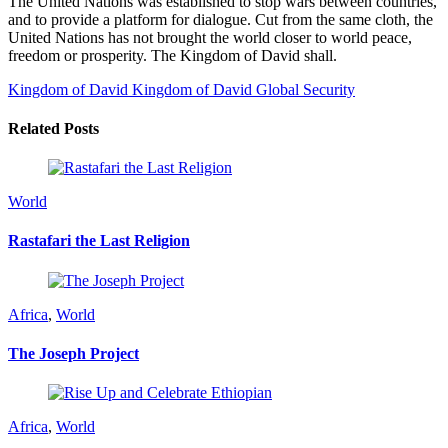
The United Nations was established to stop wars between countries,
and to provide a platform for dialogue. Cut from the same cloth, the
United Nations has not brought the world closer to world peace,
freedom or prosperity. The Kingdom of David shall.
Kingdom of David
Kingdom of David Global Security
Related Posts
World
Rastafari the Last Religion
Africa
,
World
The Joseph Project
Africa
,
World