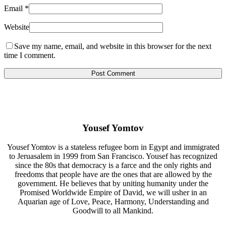
Email
*
Website
Save my name, email, and website in this browser for the next
time I comment.
Yousef Yomtov
Yousef Yomtov is a stateless refugee born in Egypt and immigrated
to Jeruasalem in 1999 from San Francisco. Yousef has recognized
since the 80s that democracy is a farce and the only rights and
freedoms that people have are the ones that are allowed by the
government. He believes that by uniting humanity under the
Promised Worldwide Empire of David, we will usher in an
Aquarian age of Love, Peace, Harmony, Understanding and
Goodwill to all Mankind.