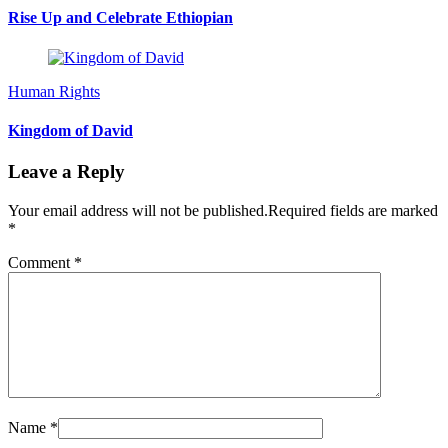
Rise Up and Celebrate Ethiopian
Human Rights
Kingdom of David
Leave a Reply
Your email address will not be published.
Required fields are marked
*
Comment
*
Name
*