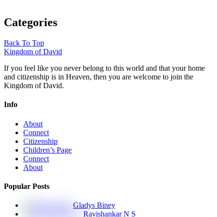
Categories
Back To Top
Kingdom of David
If you feel like you never belong to this world and that your home
and citizenship is in Heaven, then you are welcome to join the
Kingdom of David.
Info
About
Connect
Citizenship
Children’s Page
Connect
About
Popular Posts
Gladys Biney
Ravishankar N S