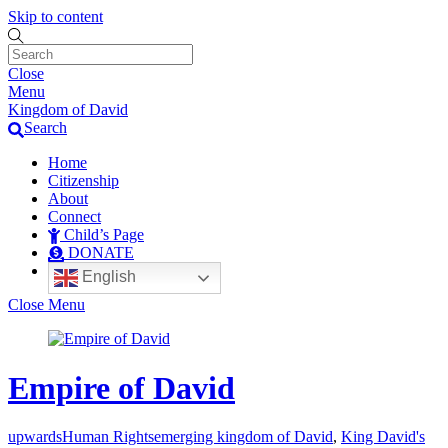
Skip to content
Close
Menu
Kingdom of David
Search
Home
Citizenship
About
Connect
Child’s Page
DONATE
English
Close Menu
Empire of David
upwards
Human Rights
emerging kingdom of David
,
King David's