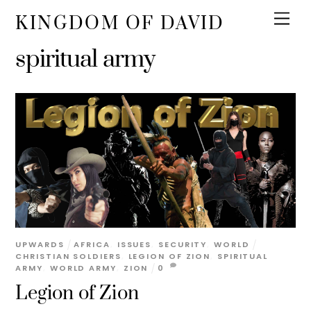
KINGDOM OF DAVID
spiritual army
UPWARDS
AFRICA
,
ISSUES
,
SECURITY
,
WORLD
CHRISTIAN SOLDIERS
,
LEGION OF ZION
,
SPIRITUAL
ARMY
,
WORLD ARMY
,
ZION
0
Legion of Zion