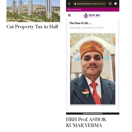
Cut Property Tax in Half
HRH Prof. ASHOK
KUMAR VERMA