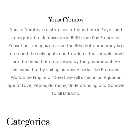
Yousef Yomtov
Yousef Yomtov is a stateless refugee born in Egypt and
immigrated to Jeruasalem in 1999 from San Francisco.
Yousef has recognized since the 80s that democracy is a
farce and the only rights and freedoms that people have
are the ones that are allowed by the government. He
believes that by uniting humanity under the Promised
Worldwide Empire of David, we will usher in an Aquarian
age of Love, Peace, Harmony, Understanding and Goodwill
to all Mankind.
Categories