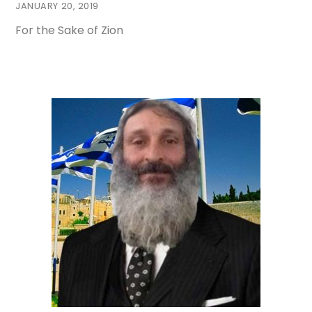
JANUARY 20, 2019
For the Sake of Zion