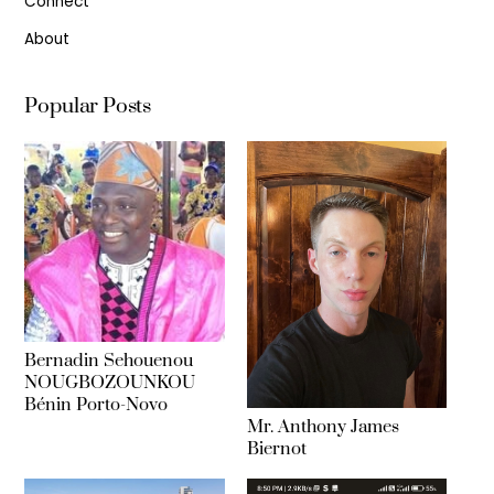
Connect
About
Popular Posts
Bernadin Sehouenou
NOUGBOZOUNKOU
Bénin Porto-Novo
Mr. Anthony James
Biernot