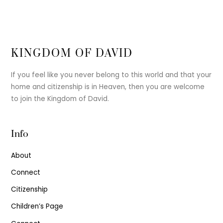
KINGDOM OF DAVID
If you feel like you never belong to this world and that your
home and citizenship is in Heaven, then you are welcome
to join the Kingdom of David.
Info
About
Connect
Citizenship
Children’s Page